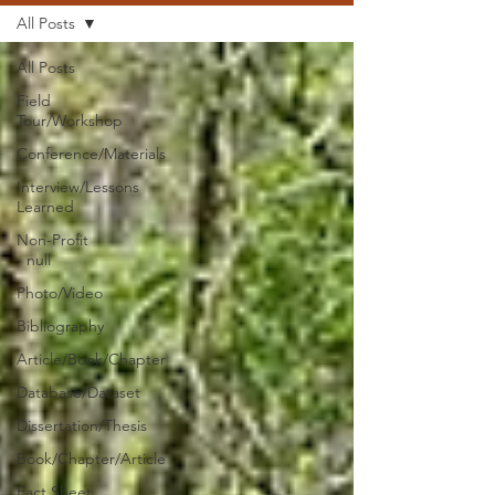
All Posts
All Posts
Field
Tour/Workshop
Conference/Materials
Interview/Lessons
Learned
Non-Profit
- null
Photo/Video
Bibliography
Article/Book/Chapter
Database/Dataset
Dissertation/Thesis
Book/Chapter/Article
Fact Sheet