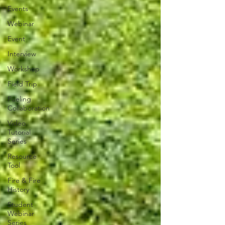
Events
Webinar
Event
Interview
Workshop
Field Trip
Fueling
Collaboration
Video
Tutorial
Series
Resource
Tool
Fire & Fire
History
Student
Webinar
Series