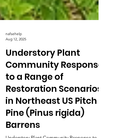
nafsehelp
Aug 12, 2025
Understory Plant
Community Response
to a Range of
Restoration Scenarios
in Northeast US Pitch
Pine (Pinus rigida)