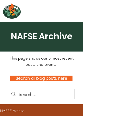
NORTH ATLANTIC
FIRE SCIENCE EXCHANGE
NAFSE Archive
This page shows our 5 most recent
posts and events.
Search all blog posts here
NAFSE Archive