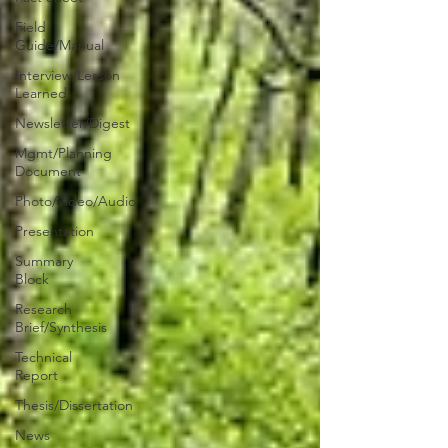
Field
Guide/Manual
Interview/Lesson
Learned
Newsletter/Digest
Mgmt/Planning
Document
Photo/Video/Audio
Presentation
Summary
Block
Research
Brief/Synthesis
Technical
Report
Thesis/Dissertation
News