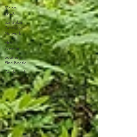
Maine
TREX
Sandplain
Grassland
Network
Fire
Weather
Southern
Pine Beetle
Guidebook