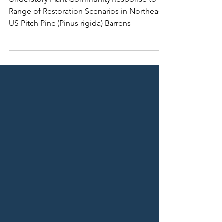
Barrens
Understory Plant Community Response to a
Range of Restoration Scenarios in Northeast
US Pitch Pine (Pinus rigida) Barrens