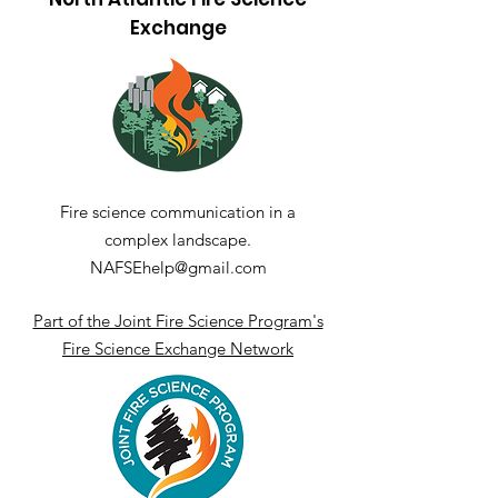
Exchange
A Spot Across the
Fire-Effects o
Pond: Wildland
Hydrology in 
Firefighting in
Soils of the
Germany and Europe
Northeastern 
States
Fire science communication in a
complex landscape.
NAFSEhelp@gmail.com
Part of the Joint Fire Science Program's
Fire Science Exchange Network