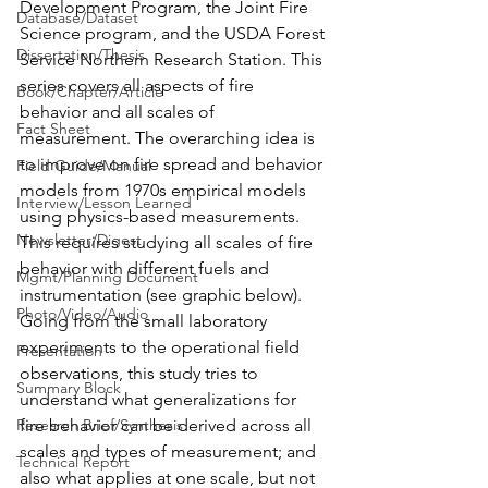
Development Program, the Joint Fire 
Database/Dataset
Science program, and the USDA Forest 
Dissertation/Thesis
Service Northern Research Station. This 
series covers all aspects of fire 
Book/Chapter/Article
behavior and all scales of 
Fact Sheet
measurement. The overarching idea is 
to improve on fire spread and behavior 
Field Guide/Manual
models from 1970s empirical models 
Interview/Lesson Learned
using physics-based measurements. 
Newsletter/Digest
This requires studying all scales of fire 
behavior with different fuels and 
Mgmt/Planning Document
instrumentation (see graphic below). 
Photo/Video/Audio
Going from the small laboratory 
experiments to the operational field 
Presentation
observations, this study tries to 
Summary Block
understand what generalizations for 
Research Brief/Synthesis
fire behavior can be derived across all 
scales and types of measurement; and 
Technical Report
also what applies at one scale, but not 