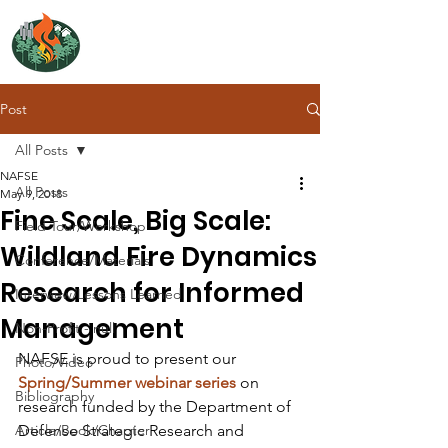
NORTH ATLANTIC
FIRE SCIENCE EXCHANGE
Post
All Posts
NAFSE
All Posts
May 9, 2018
Fine Scale, Big Scale:
Field Tour/Workshop
Wildland Fire Dynamics
Conference/Materials
Research for Informed
Interview/Lessons Learned
Management
Non-Profit - null
NAFSE is proud to present our 
Photo/Video
Spring/Summer webinar series
 on 
Bibliography
research funded by the Department of 
Article/Book/Chapter
Defense Strategic Research and 