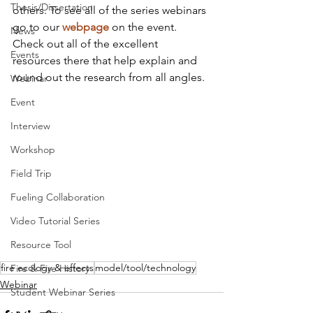
Thesis/Dissertation
others. To see all of the series webinars 
go to our 
webpage
 on the event. 
News
Check out all of the excellent 
Events
resources there that help explain and 
round out the research from all angles.
Webinar
Event
Interview
Workshop
Field Trip
Fueling Collaboration
Video Tutorial Series
Resource Tool
fire ecology & effects
model/tool/technology
Fire & Fire History
Webinar
Student Webinar Series