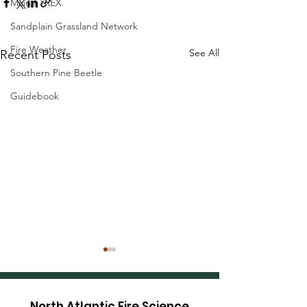
Maine TREX
Sandplain Grassland Network
Fire Weather
See All
Recent Posts
Southern Pine Beetle
Guidebook
North Atlantic Fire Science