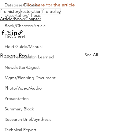
Click here for the article
Database/Dataset
fire history
restoration
fire policy
Dissertation/Thesis
Article/Book/Chapter
Book/Chapter/Article
Fact Sheet
Field Guide/Manual
See All
Recent Posts
Interview/Lesson Learned
Newsletter/Digest
Mgmt/Planning Document
Photo/Video/Audio
Presentation
Summary Block
Research Brief/Synthesis
Technical Report