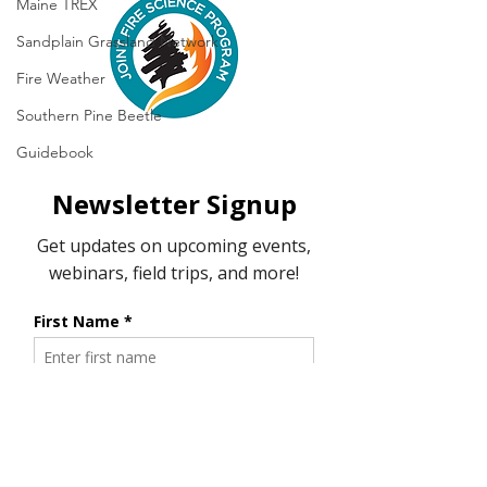
Maine TREX
Sandplain Grassland Network
Fire Weather
Southern Pine Beetle
Guidebook