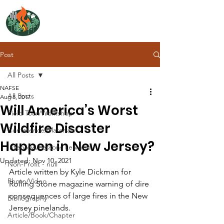
NORTH ATLANTIC
FIRE SCIENCE EXCHANGE
Post
All Posts
NAFSE
All Posts
Aug 8, 2017
Will America’s Worst
Field Tour/Workshop
Wildfire Disaster
Conference/Materials
Happen in New Jersey?
Interview/Lessons Learned
Updated:
Nov 10, 2021
Non-Profit - null
Article written by Kyle Dickman for 
Photo/Video
Rolling Stone magazine warning of dire 
consequences of large fires in the New 
Bibliography
Jersey pinelands.
Article/Book/Chapter