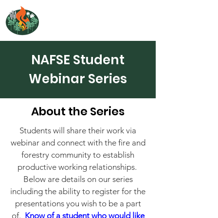
NORTH ATLANTIC
FIRE SCIENCE EXCHANGE
NAFSE Student
Webinar Series
About the Series
Students will share their work via
webinar and connect with the fire and
forestry community to establish
productive working relationships.
Below are details on our series
including the ability to register for the
presentations you wish to be a part
of.
Know of a student who would like