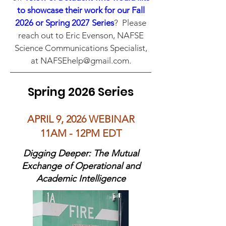
to showcase their work for our Fall
2026 or Spring 2027 Series
? Please
reach out to Eric Evenson, NAFSE
Science Communications Specialist,
at
NAFSEhelp@gmail.com
.
Spring 2026 Series
APRIL 9, 2026 WEBINAR
11AM - 12PM EDT
Digging Deeper: The Mutual
Exchange of Operational and
Academic Intelligence