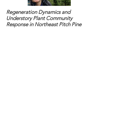
Regeneration Dynamics and
Understory Plant Community
Response in Northeast Pitch Pine
Barrens Under a Range of Restoration
Scenarios
Speaker
: Kathleen Stutzman
Webinar
: April 11th, 2024 (
CLICK
HERE
for full details and recording)
Developing Computational Methods
for the Utilization of Terrestrial LiDAR
Scanning in Forestry Applications
Speaker
: Matthew Wozniak