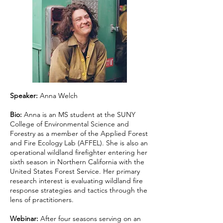
Speaker:
Anna Welch
Bio:
Anna is an MS student at the SUNY
College of Environmental Science and
Forestry as a member of the Applied Forest
and Fire Ecology Lab (AFFEL). She is also an
operational wildland firefighter entering her
sixth season in Northern California with the
United States Forest Service. Her primary
research interest is evaluating wildland fire
response strategies and tactics through the
lens of practitioners.
Webinar:
After four seasons serving on an