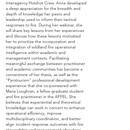
Interagency Hotshot Crew, Anna developed
a deep appreciation for the breadth and
depth of knowledge her peers and
leadership used to inform their tactical
responses to fire. During her webinar, she
will share key lessons from her experiences
and discuss how these lessons motivated
her to prioritize the incorporation and
integration of wildland fire operational
intelligence within academic and
management contexts. Facilitating
meaningful exchange between practitioner
and academic communities has become a
cornerstone of her thesis, as well as the
“Pyrotourism” professional development
experience that she co-pioneered with
Maria Loughran, a fellow graduate student
and fire practitioner in the AFFEL. She
believes that experiential and theoretical
knowledge can work in concert to enhance
operational efficiency, improve
multidisciplinary coordination, and better
align incident response outcomes with fire
stewardship and management objectives.