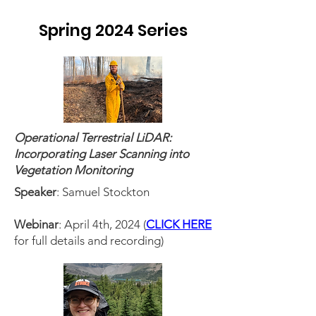
Spring 2024 Series
Operational Terrestrial LiDAR:
Incorporating Laser Scanning into
Vegetation Monitoring
Speaker
: Samuel Stockton
Webinar
: April 4th, 2024 (
CLICK HERE
for full details and recording)