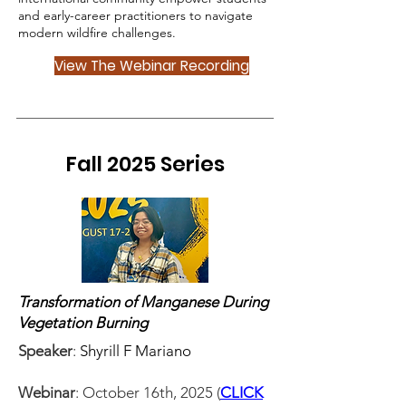
and early-career practitioners to navigate
modern wildfire challenges.
View The Webinar Recording
Fall 2025 Series
Transformation of Manganese During
Vegetation Burning
Speaker
:
Shyrill F Mariano
Webinar
: October 16th, 2025 (
CLICK