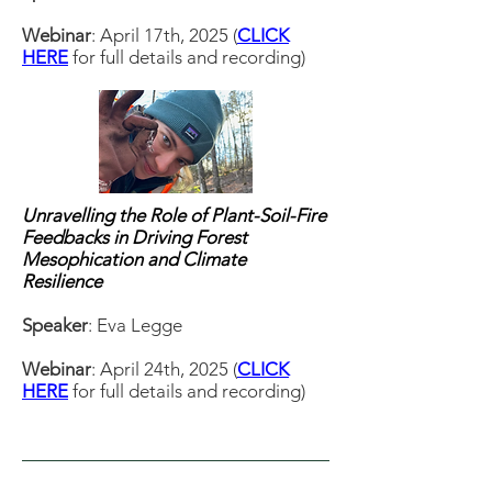
Webinar
: April 17th, 2025 (
CLICK
HERE
for full details and recording)
Unravelling the Role of Plant-Soil-Fire
Feedbacks in Driving Forest
Mesophication and Climate
Resilience
Speaker
: Eva Legge
Webinar
: April 24th, 2025 (
CLICK
HERE
for full details and recording)