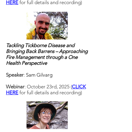
HERE
for full details and recording)
Tackling Tickborne Disease and
Bringing Back Barrens – Approaching
Fire Management through a One
Health Perspective
Speaker
:
Sam Gilvarg
Webinar
: October 23rd, 2025 (
CLICK
HERE
for full details and recording)