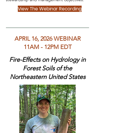
View The Webinar Recording
APRIL 16, 2026 WEBINAR
11AM - 12PM EDT
Fire-Effects on Hydrology in
Forest Soils of the
Northeastern United States