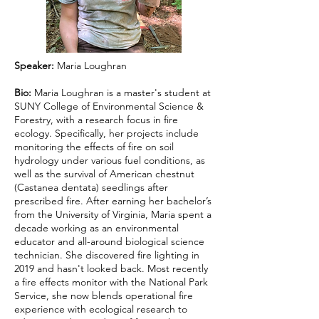
Speaker:
Maria Loughran
Bio:
Maria Loughran is a master's student at
SUNY College of Environmental Science &
Forestry, with a research focus in fire
ecology. Specifically, her projects include
monitoring the effects of fire on soil
hydrology under various fuel conditions, as
well as the survival of American chestnut
(Castanea dentata) seedlings after
prescribed fire. After earning her bachelor’s
from the University of Virginia, Maria spent a
decade working as an environmental
educator and all-around biological science
technician. She discovered fire lighting in
2019 and hasn't looked back. Most recently
a fire effects monitor with the National Park
Service, she now blends operational fire
experience with ecological research to