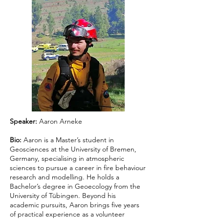
Speaker:
Aaron Arneke
Bio:
Aaron is a Master’s student in
Geosciences at the University of Bremen,
Germany, specialising in atmospheric
sciences to pursue a career in fire behaviour
research and modelling. He holds a
Bachelor’s degree in Geoecology from the
University of Tübingen. Beyond his
academic pursuits, Aaron brings five years
of practical experience as a volunteer