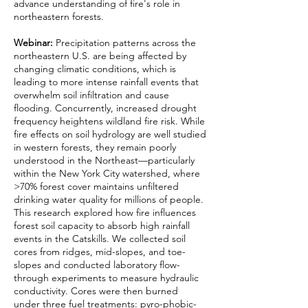
advance understanding of fire's role in
northeastern forests.
Webinar:
Precipitation patterns across the
northeastern U.S. are being affected by
changing climatic conditions, which is
leading to more intense rainfall events that
overwhelm soil infiltration and cause
flooding. Concurrently, increased drought
frequency heightens wildland fire risk. While
fire effects on soil hydrology are well studied
in western forests, they remain poorly
understood in the Northeast—particularly
within the New York City watershed, where
>70% forest cover maintains unfiltered
drinking water quality for millions of people.
This research explored how fire influences
forest soil capacity to absorb high rainfall
events in the Catskills. We collected soil
cores from ridges, mid-slopes, and toe-
slopes and conducted laboratory flow-
through experiments to measure hydraulic
conductivity. Cores were then burned
under three fuel treatments: pyro-phobic-