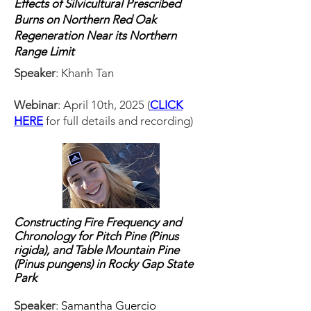
Effects of Silvicultural Prescribed
Burns on Northern Red Oak
Regeneration Near its Northern
Range Limit
Speaker
: Khanh Tan
Webinar
: April 10th, 2025 (
CLICK
HERE
for full details and recording)
Constructing Fire Frequency and
Chronology for Pitch Pine (Pinus
rigida), and Table Mountain Pine
(Pinus pungens) in Rocky Gap State
Park
Speaker
:
Samantha Guercio