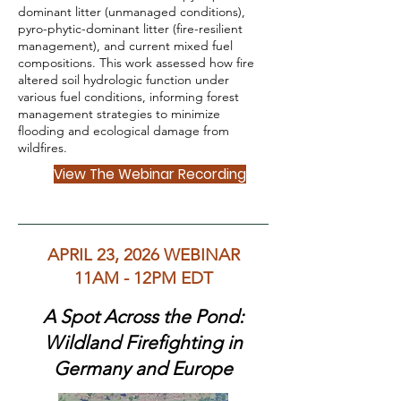
dominant litter (unmanaged conditions),
pyro-phytic-dominant litter (fire-resilient
management), and current mixed fuel
compositions. This work assessed how fire
altered soil hydrologic function under
various fuel conditions, informing forest
management strategies to minimize
flooding and ecological damage from
wildfires.
View The Webinar Recording
APRIL 23, 2026 WEBINAR
11AM - 12PM EDT
A Spot Across the Pond:
Wildland Firefighting in
Germany and Europe