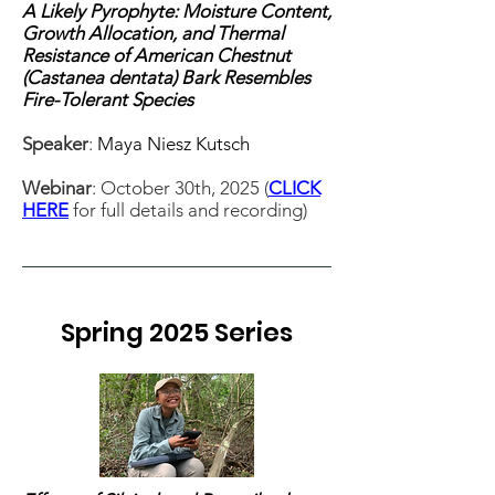
A Likely Pyrophyte: Moisture Content,
Growth Allocation, and Thermal
Resistance of American Chestnut
(Castanea dentata) Bark Resembles
Fire-Tolerant Species
Speaker
:
Maya Niesz Kutsch
Webinar
: October 30th, 2025 (
CLICK
HERE
for full details and recording)
Spring 2025 Series