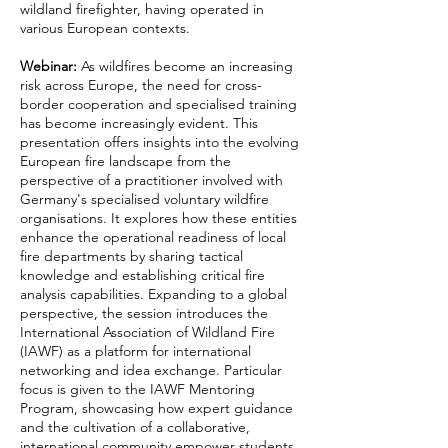
wildland firefighter, having operated in
various European contexts.
Webinar:
As wildfires become an increasing
risk across Europe, the need for cross-
border cooperation and specialised training
has become increasingly evident. This
presentation offers insights into the evolving
European fire landscape from the
perspective of a practitioner involved with
Germany's specialised voluntary wildfire
organisations. It explores how these entities
enhance the operational readiness of local
fire departments by sharing tactical
knowledge and establishing critical fire
analysis capabilities. Expanding to a global
perspective, the session introduces the
International Association of Wildland Fire
(IAWF) as a platform for international
networking and idea exchange. Particular
focus is given to the IAWF Mentoring
Program, showcasing how expert guidance
and the cultivation of a collaborative,
international community empower students