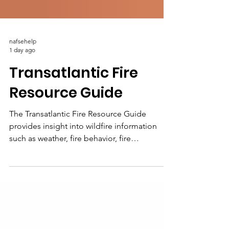
nafsehelp
1 day ago
Transatlantic Fire
Resource Guide
The Transatlantic Fire Resource Guide
provides insight into wildfire information
such as weather, fire behavior, fire
information, research, and the institutions
committed to advancing and sharing fire
science knowledge and information across
North America and Europe.