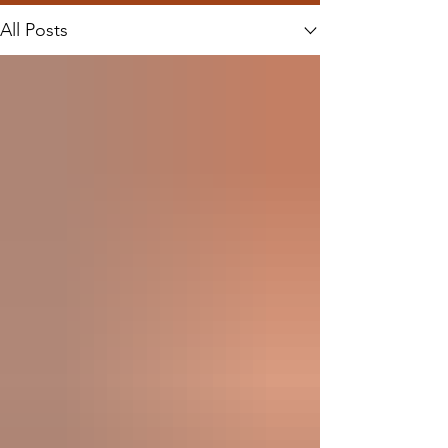
All Posts