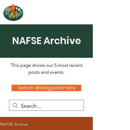
NORTH ATLANTIC
FIRE SCIENCE EXCHANGE
NAFSE Archive
This page shows our 5 most recent
posts and events.
Search all blog posts here
NAFSE Archive