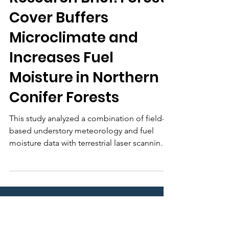
nafsehelp
5 days ago
Research Brief: Forest
Cover Buffers
Microclimate and
Increases Fuel
Moisture in Northern
Conifer Forests
This study analyzed a combination of field-
based understory meteorology and fuel
moisture data with terrestrial laser scanning
(TLS) and traditional forest inventory data to
develop new knowledge about relationships
between forest structure, microclimate, and