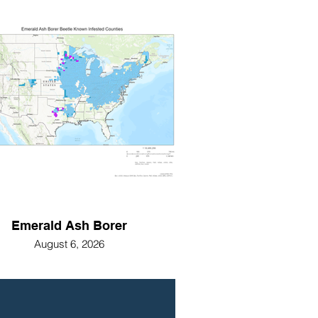
Emerald Ash Borer
August 6, 2026