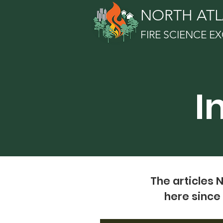
NORTH ATL
FIRE SCIENCE 
I
The articles 
here since 