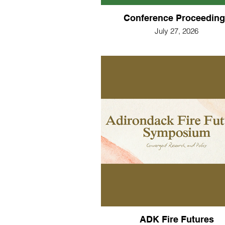
Conference Proceeding
July 27, 2026
ADK Fire Futures