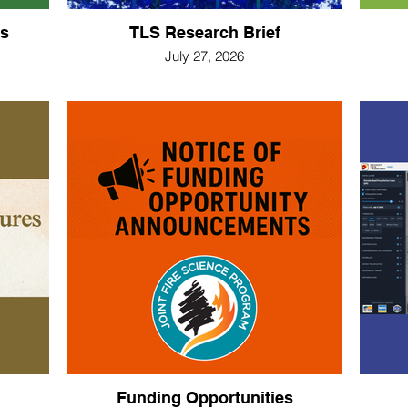
s
TLS Research Brief
July 27, 2026
Funding Opportunities