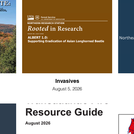
Invasives
August 5, 2026