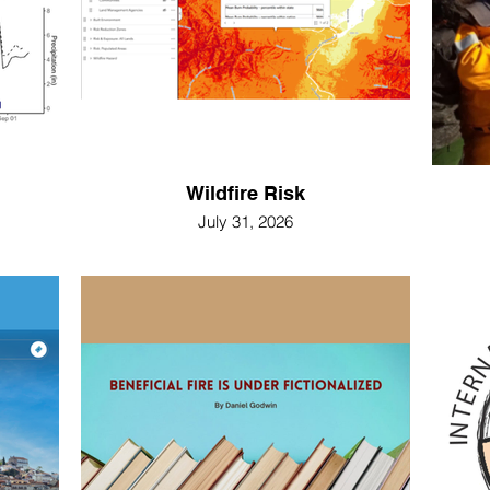
Wildfire Risk
July 31, 2026