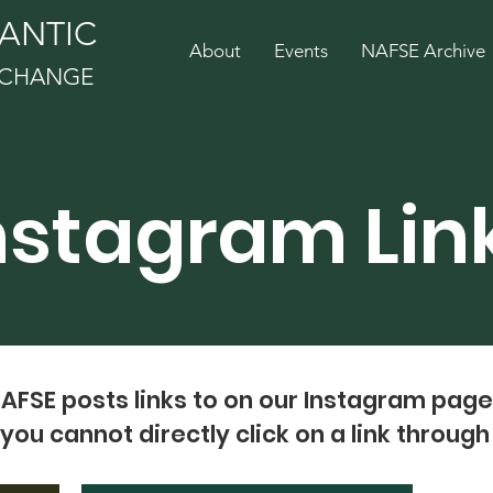
ANTIC
About
Events
NAFSE Archive
EXCHANGE
nstagram Lin
NAFSE posts links to on our Instagram pag
you cannot directly click on a link throug