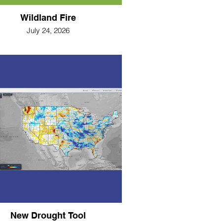
Wildland Fire
July 24, 2026
New Drought Tool