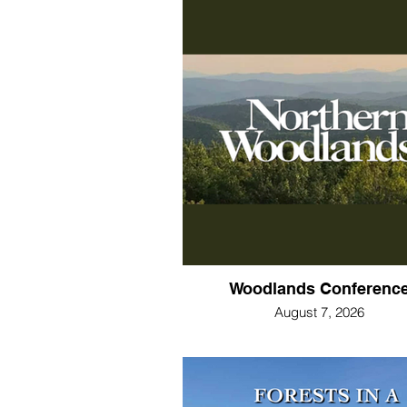
Woodlands Conferenc
August 7, 2026