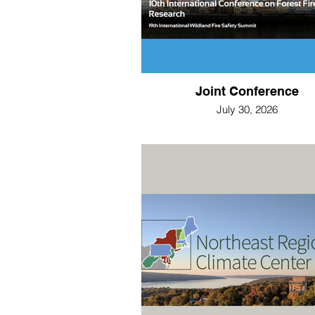
Joint Conference
July 30, 2026