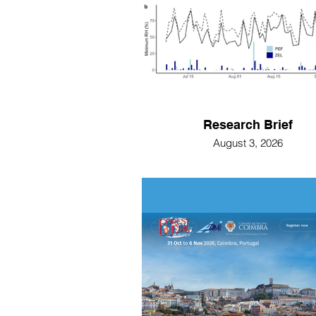
Research Brief
August 3, 2026