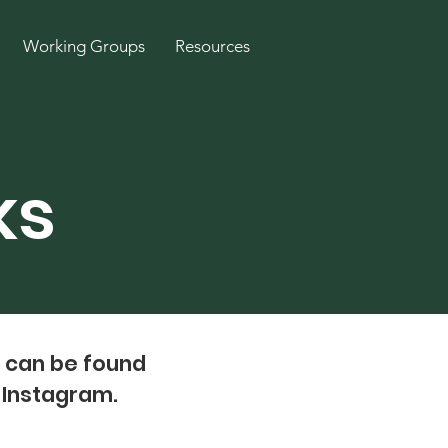
Working Groups
Resources
ks
e can be found
h Instagram.