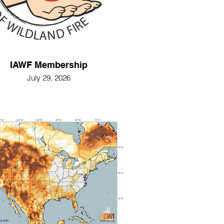
IAWF Membership
July 29, 2026