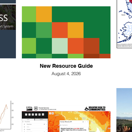
New Resource Guide
August 4, 2026