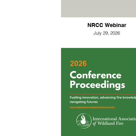
NRCC Webinar
July 29, 2026