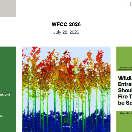
WFCC 2026
July 28, 2026