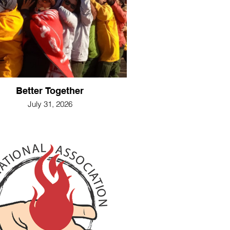
Better Together
July 31, 2026