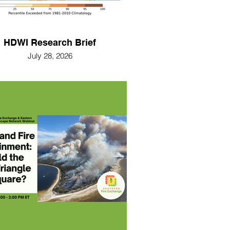
HDWI Research Brief
July 28, 2026