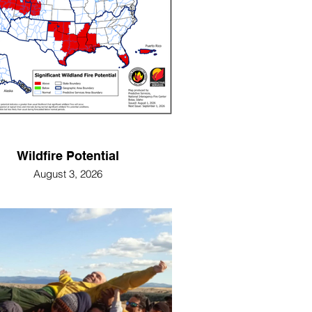
Wildfire Potential
August 3, 2026