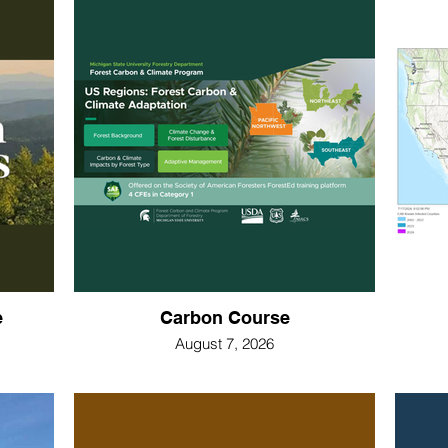
e
Carbon Course
August 7, 2026