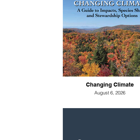
Changing Climate
August 6, 2026