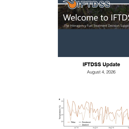
IFTDSS Update
August 4, 2026