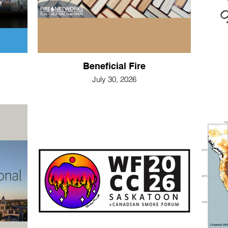
Beneficial Fire
July 30, 2026