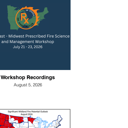
Workshop Recordings
August 5, 2026