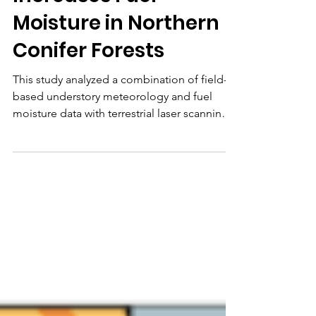
Increases Fuel
Moisture in Northern
Conifer Forests
This study analyzed a combination of field-
based understory meteorology and fuel
moisture data with terrestrial laser scanning
(TLS) and traditional forest inventory data to
develop new knowledge about relationships
between forest structure, microclimate, and
dead fuel moisture in USA northern conifer
forests that can inform fire operations
planning and decision support.