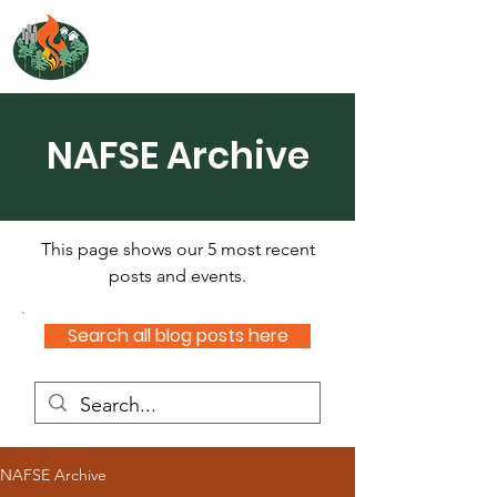
NORTH ATLANTIC
FIRE SCIENCE EXCHANGE
NAFSE Archive
This page shows our 5 most recent
posts and events.
Search all blog posts here
NAFSE Archive