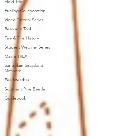
Field Trip
Fueling Collaboration
Video Tutorial Series
Resource Tool
Fire & Fire History
Student Webinar Series
Maine TREX
Sandplain Grassland
Network
Fire Weather
Southern Pine Beetle
Guidebook