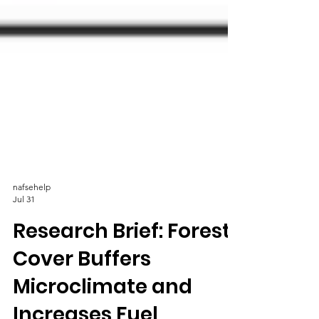
nafsehelp
Jul 31
Research Brief: Forest
Cover Buffers
Microclimate and