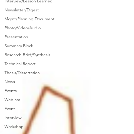
Interview/Lesson Learned
Newsletter/Digest
Mgmt/Planning Document
Photo/Video/Audio
Presentation
Summary Block
Research Brief/Synthesis
Technical Report
Thesis/Dissertation
News
Events
Webinar
Event
Interview
Workshop