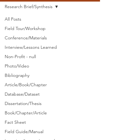
Research Brief/Synthesis
All Posts
Field Tour/Workshop
Conference/Materials
Interview/Lessons Learned
Non-Profit - null
Photo/Video
Bibliography
Article/Book/Chapter
Database/Dataset
Dissertation/Thesis
Book/Chapter/Article
Fact Sheet
Field Guide/Manual