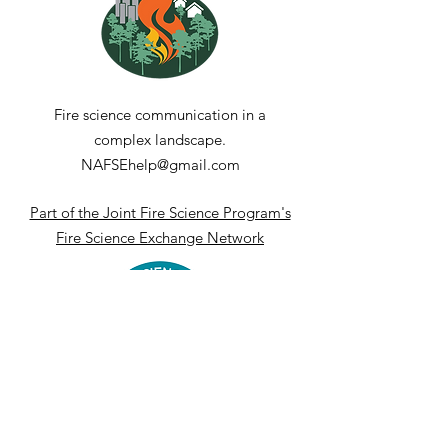
current conditions against the long-term 
climatological record.
Fire science communication in a
complex landscape.
NAFSEhelp@gmail.com
Part of the Joint Fire Science Program's
Fire Science Exchange Network