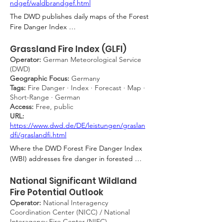
ndgef/waldbrandgef.html
The DWD publishes daily maps of the Forest 
Fire Danger Index 
(Waldbrandgefahrenindex, WBI), which 
rates fire danger on a five-level scale (1 = 
Grassland Fire Index (GLFI)
very low to 5 = very high) based on 
Operator:
German Meteorological Service
meteorological parameters including 
(DWD)
Geographic Focus:
Germany
temperature, relative humidity, wind speed, 
Tags:
Fire Danger · Index · Forecast · Map ·
and precipitation. Forecasts are available for 
Short-Range · German
up to four days ahead. The product is the 
Access:
Free, public
authoritative fire danger tool for German 
URL:
forestry authorities, fire brigades, and state-
https://www.dwd.de/DE/leistungen/graslan
level civil protection agencies, providing the 
dfi/graslandfi.html
meteorological basis for issuing public 
Where the DWD Forest Fire Danger Index 
advisories, imposing access restrictions to 
(WBI) addresses fire danger in forested 
forested areas, and coordinating prevention 
landscapes, the GLFI is its dedicated 
resources across federal states.
counterpart for open, unshaded terrain with 
National Significant Wildland
dead grass cover and no green understorey 
Fire Potential Outlook
— including road and railway embankments, 
Operator:
National Interagency
heathland, and ripe or harvested grain 
Coordination Center (NICC) / National
fields. Like the WBI, the GLFI classifies 
Interagency Fire Center (NIFC)