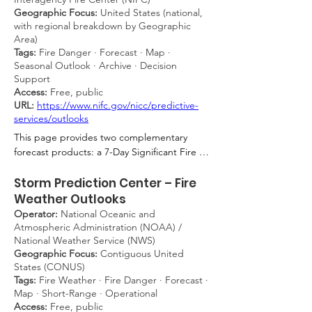
Geographic Focus:
United States (national,
weather-driven fire danger on a five-level 
with regional breakdown by Geographic
scale (1 = very low to 5 = very high), 
Area)
incorporating hourly inputs of air 
Tags:
Fire Danger · Forecast · Map ·
temperature, relative humidity, wind speed, 
Seasonal Outlook · Archive · Decision
precipitation, incoming shortwave and 
Support
longwave radiation, snow depth, dew 
Access:
Free, public
formation, and litter moisture — outputting 
URL:
https://www.nifc.gov/nicc/predictive-
only the peak daytime value and updated 
services/outlooks
once daily by 05:00 UTC. The model 
This page provides two complementary 
consistently represents a worst-case 
forecast products: a 7-Day Significant Fire 
scenario by not accounting for grass 
Potential outlook (updated daily by 12:00 
greening, making it particularly applicable 
MDT during fire season) and a monthly 
Storm Prediction Center – Fire
to the persistent dry-grass fire hazard found 
National Significant Wildland Fire Potential 
Weather Outlooks
along transportation corridors. For fire 
Outlook covering a rolling four-month 
Operator:
National Oceanic and
brigades, railway operators, land managers, 
window, both presented as color-coded 
Atmospheric Administration (NOAA) /
and civil protection authorities, the GLFI 
maps. The monthly product synthesizes 
National Weather Service (NWS)
provides the meteorological basis for 
Geographic Focus:
Contiguous United
assessments from ten regional Predictive 
assessing open-land fire risk.
States (CONUS)
Services Units and classifies fire potential as 
Tags:
Fire Weather · Fire Danger · Forecast ·
above, near, or below normal relative to 
Map · Short-Range · Operational
historical baselines. For fire managers, 
Access:
Free, public