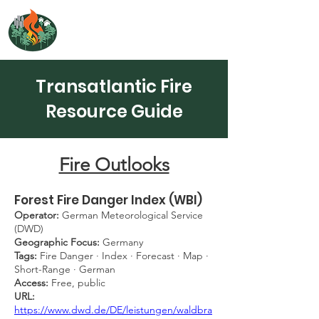
NORTH ATLANTIC
FIRE SCIENCE EXCHANGE
Transatlantic Fire
Resource Guide
Fire Outlooks
Forest Fire Danger Index (WBI)
Operator:
German Meteorological Service
(DWD)
Geographic Focus:
Germany
Tags:
Fire Danger · Index · Forecast · Map ·
Short-Range · German
Access:
Free, public
URL:
https://www.dwd.de/DE/leistungen/waldbra