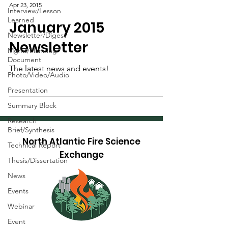
Apr 23, 2015
Interview/Lesson
Learned
January 2015
Newsletter/Digest
Newsletter
Mgmt/Planning
Document
The latest news and events!
Photo/Video/Audio
Presentation
Summary Block
Research
Brief/Synthesis
North Atlantic Fire Science
Technical Report
Exchange
Thesis/Dissertation
News
Events
Webinar
Event