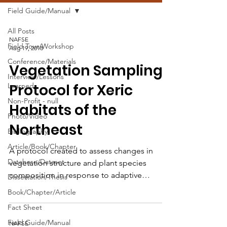
Field Guide/Manual
All Posts
NAFSE
Field Tour/Workshop
Aug 19, 2018
Conference/Materials
Vegetation Sampling
Interview/Lessons
Protocol for Xeric
Learned
Non-Profit - null
Habitats of the
Photo/Video
Northeast
Bibliography
Article/Book/Chapter
A protocol created to assess changes in
Database/Dataset
vegetation structure and plant species
composition in response to adaptive
Dissertation/Thesis
management activities.
Book/Chapter/Article
Fact Sheet
Field Guide/Manual
NAFSE