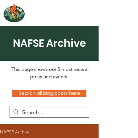
NORTH ATLANTIC
FIRE SCIENCE EXCHANGE
NAFSE Archive
This page shows our 5 most recent
posts and events.
Search all blog posts here
NAFSE Archive