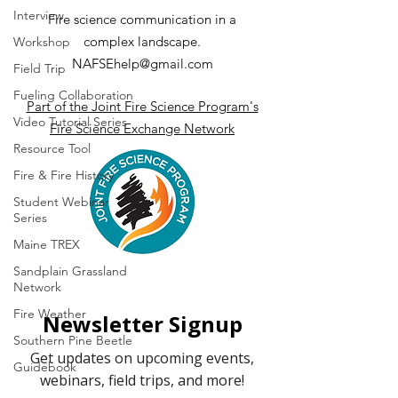
Interview
Fire science communication in a
complex landscape.
Workshop
NAFSEhelp@gmail.com
Field Trip
Fueling Collaboration
Part of the Joint Fire Science Program's
Video Tutorial Series
Fire Science Exchange Network
Resource Tool
Fire & Fire History
Student Webinar
Series
Maine TREX
Sandplain Grassland
Network
Fire Weather
Southern Pine Beetle
Guidebook