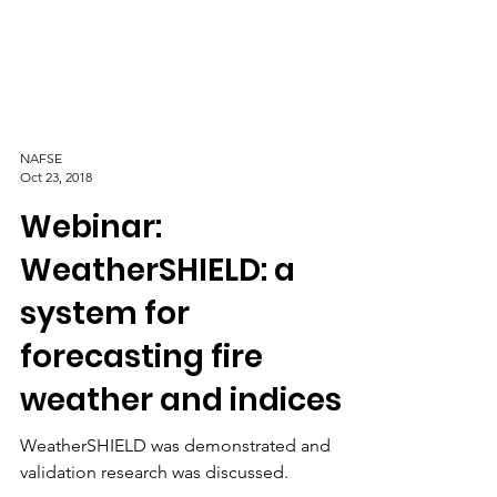
NAFSE
Oct 23, 2018
Webinar:
WeatherSHIELD: a
system for
forecasting fire