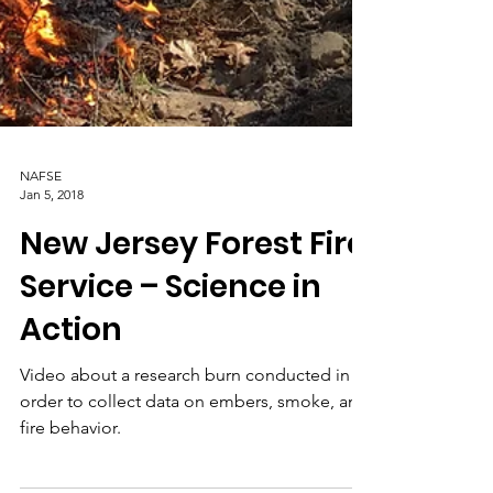
NAFSE
Jan 5, 2018
New Jersey Forest Fire