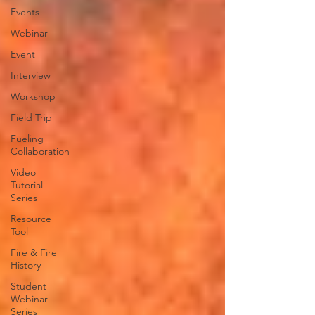
Events
Webinar
Event
Interview
Workshop
Field Trip
Fueling
Collaboration
Video
Tutorial
Series
Resource
Tool
Fire & Fire
History
Student
Webinar
Series