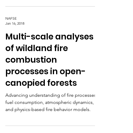
wildland fire
applications
Field Trip Recap: Experimental wind tunnel
tour for wildland fire applications.
NAFSE
Jan 16, 2018
Multi-scale analyses
of wildland fire
combustion
processes in open-
canopied forests