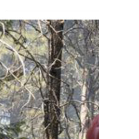
weather and indices
WeatherSHIELD was demonstrated and
validation research was discussed.