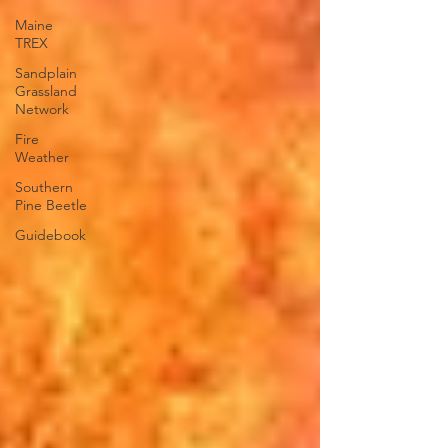
Maine
TREX
Sandplain
Grassland
Network
Fire
Weather
Southern
Pine Beetle
Guidebook