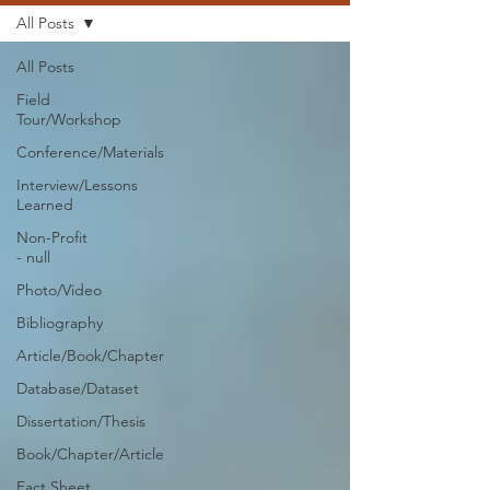
All Posts
All Posts
Field
Tour/Workshop
Conference/Materials
Interview/Lessons
Learned
Non-Profit
- null
Photo/Video
Bibliography
Article/Book/Chapter
Database/Dataset
Dissertation/Thesis
Book/Chapter/Article
Fact Sheet