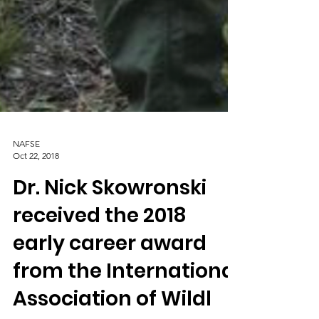
NAFSE
Oct 22, 2018
Dr. Nick Skowronski