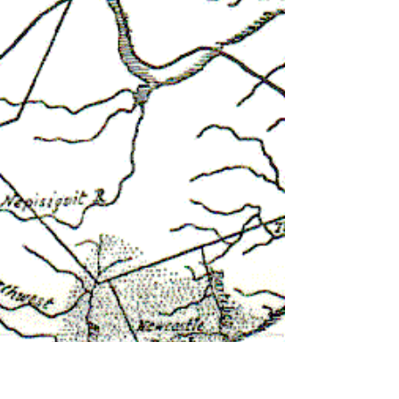
behavior.