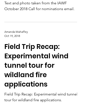
received the 2018
early career award
from the International
Association of Wildl
Text and photo taken from the IAWF
October 2018 Call for nominations email.
Amanda Mahaffey
Oct 19, 2018
Field Trip Recap:
Experimental wind
tunnel tour for