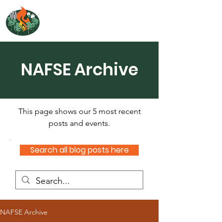
NORTH ATLANTIC
FIRE SCIENCE EXCHANGE
NAFSE Archive
This page shows our 5 most recent
posts and events.
Search all blog posts here
NAFSE Archive