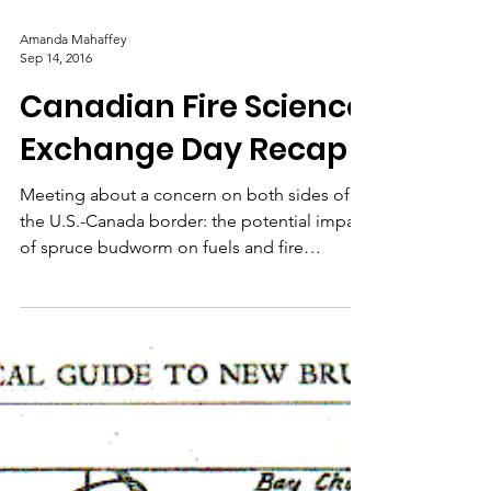
Service – Science in
Action
Video about a research burn conducted in
order to collect data on embers, smoke, and
fire behavior.
Amanda Mahaffey
Sep 14, 2016
Canadian Fire Science
Exchange Day Recap
Meeting about a concern on both sides of
the U.S.-Canada border: the potential impact
of spruce budworm on fuels and fire