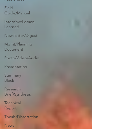
Field
Guide/Manual
Interview/Lesson
Learned
Newsletter/Digest
Mgmt/Planning
Document
Photo/Video/Audio
Presentation
Summary
Block
Research
Brief/Synthesis
Technical
Report
Thesis/Dissertation
News