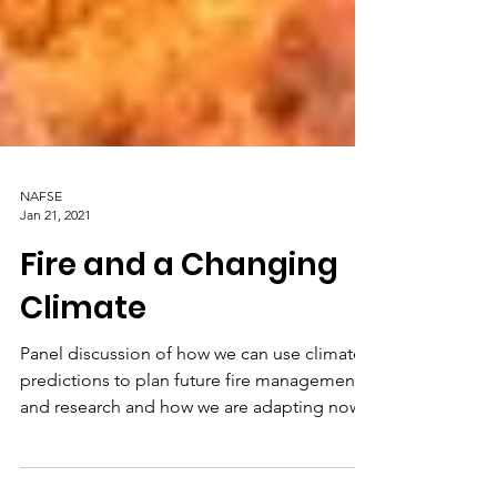
NAFSE
Jan 21, 2021
Fire and a Changing
Climate
Panel discussion of how we can use climate
predictions to plan future fire management
and research and how we are adapting now.