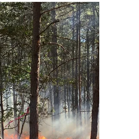
Advancing understanding of fire processes,
fuel consumption, atmospheric dynamics,
and physics-based fire behavior models.