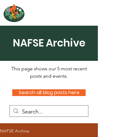
NORTH ATLANTIC
FIRE SCIENCE EXCHANGE
NAFSE Archive
This page shows our 5 most recent
posts and events.
Search all blog posts here
NAFSE Archive