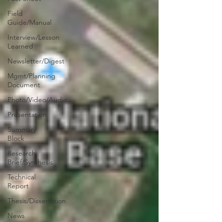
Field
Guide/Manual
Interview/Lesson
Learned
Newsletter/Digest
Mgmt/Planning
Document
Photo/Video/Audio
Presentation
Summary
Block
Research
Brief/Synthesis
Technical
Report
Thesis/Dissertation
News