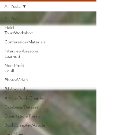
All Posts
All Posts
Field
Tour/Workshop
Conference/Materials
Interview/Lessons
Learned
Non-Profit
- null
Photo/Video
Bibliography
Article/Book/Chapter
Database/Dataset
Dissertation/Thesis
Book/Chapter/Article
Fact Sheet