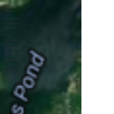
Maine
TREX
Sandplain
Grassland
Network
Fire
Weather
Southern
Pine Beetle
Guidebook