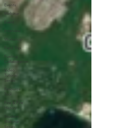
Events
Webinar
Event
Interview
Workshop
Field Trip
Fueling
Collaboration
Video
Tutorial
Series
Resource
Tool
Fire & Fire
History
Student
Webinar
Series