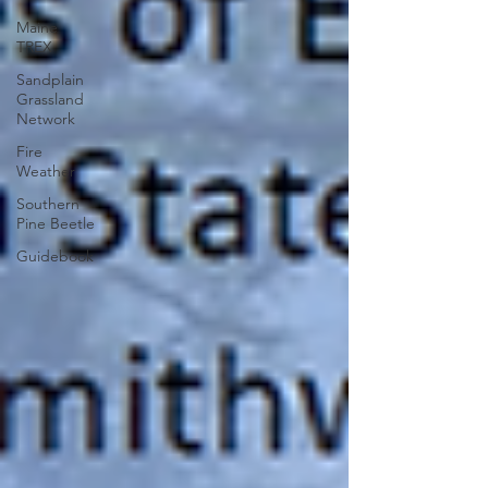
Maine
TREX
Sandplain
Grassland
Network
Fire
Weather
Southern
Pine Beetle
Guidebook