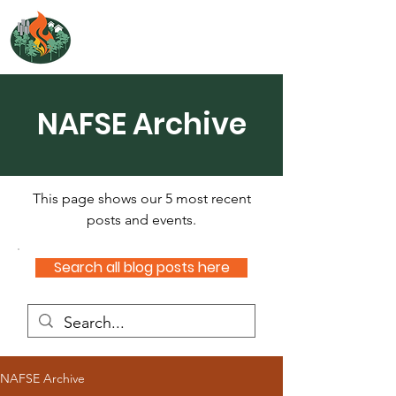
NORTH ATLANTIC
FIRE SCIENCE EXCHANGE
NAFSE Archive
This page shows our 5 most recent
posts and events.
Search all blog posts here
NAFSE Archive