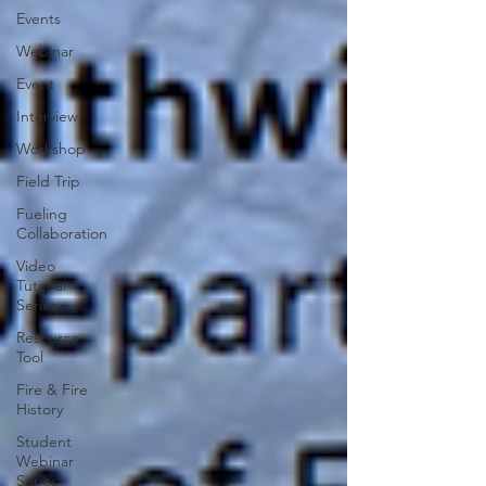
Events
Webinar
Event
Interview
Workshop
Field Trip
Fueling
Collaboration
Video
Tutorial
Series
Resource
Tool
Fire & Fire
History
Student
Webinar
Series