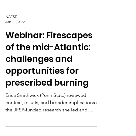
NAFSE
Jan 11, 2022
Webinar: Firescapes
of the mid-Atlantic:
challenges and
opportunities for
prescribed burning
Erica Smithwick (Penn State) reviewed
context, results, and broader implications of
the JFSP-funded research she led and
recently completed.