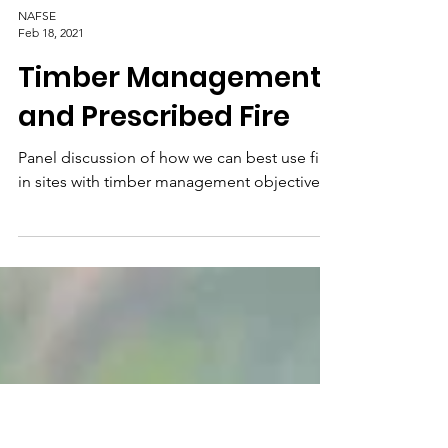
NAFSE
Feb 18, 2021
Timber Management
and Prescribed Fire
Panel discussion of how we can best use fire
in sites with timber management objectives.