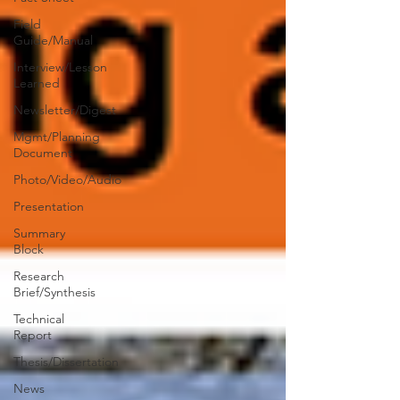
Field
Guide/Manual
Interview/Lesson
Learned
Newsletter/Digest
Mgmt/Planning
Document
Photo/Video/Audio
Presentation
Summary
Block
Research
Brief/Synthesis
Technical
Report
Thesis/Dissertation
News