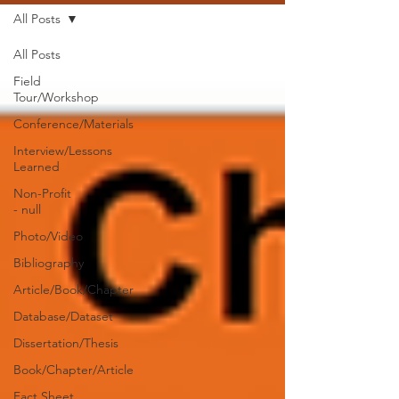
All Posts
All Posts
Field
Tour/Workshop
Conference/Materials
Interview/Lessons
Learned
Non-Profit
- null
Photo/Video
Bibliography
Article/Book/Chapter
Database/Dataset
Dissertation/Thesis
Book/Chapter/Article
Fact Sheet