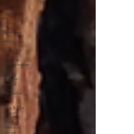
Events
Webinar
Event
Interview
Workshop
Field Trip
Fueling
Collaboration
Video
Tutorial
Series
Resource
Tool
Fire & Fire
History
Student
Webinar
Series