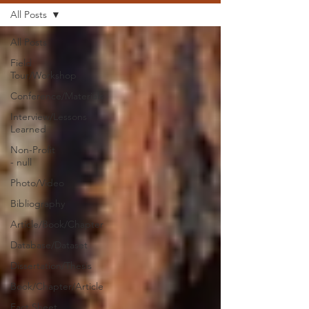
All Posts
All Posts
Field
Tour/Workshop
Conference/Materials
Interview/Lessons
Learned
Non-Profit
- null
Photo/Video
Bibliography
Article/Book/Chapter
Database/Dataset
Dissertation/Thesis
Book/Chapter/Article
Fact Sheet