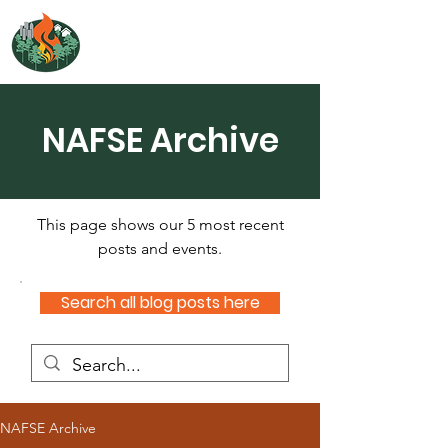
NORTH ATLANTIC
FIRE SCIENCE EXCHANGE
NAFSE Archive
This page shows our 5 most recent
posts and events.
Search all blog posts here
NAFSE Archive