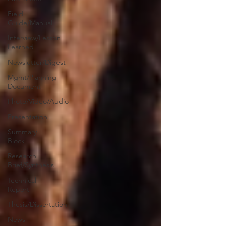
Field
Guide/Manual
Interview/Lesson
Learned
Newsletter/Digest
Mgmt/Planning
Document
Photo/Video/Audio
Presentation
Summary
Block
Research
Brief/Synthesis
Technical
Report
Thesis/Dissertation
News