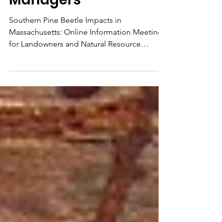
Natural Resource
Managers
Southern Pine Beetle Impacts in
Massachusetts: Online Information Meeting
for Landowners and Natural Resource
Managers