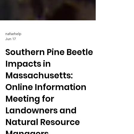
nafsehelp
Jun 17
Southern Pine Beetle
Impacts in
Massachusetts:
Online Information
Meeting for
Landowners and