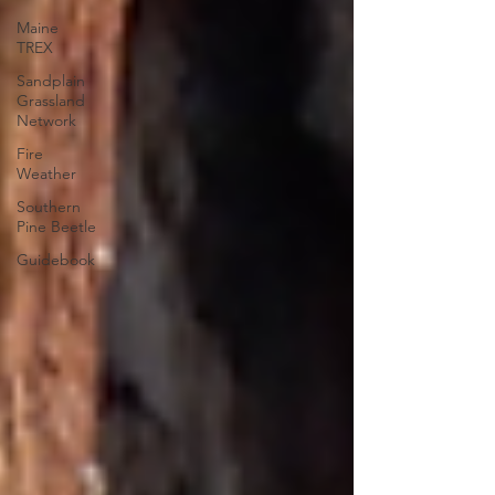
Maine
TREX
Sandplain
Grassland
Network
Fire
Weather
Southern
Pine Beetle
Guidebook