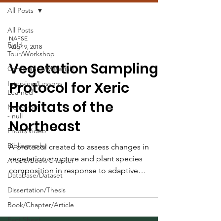
All Posts
All Posts
NAFSE
Field
Aug 19, 2018
Tour/Workshop
Vegetation Sampling
Conference/Materials
Protocol for Xeric
Interview/Lessons
Learned
Habitats of the
Non-Profit
- null
Northeast
Photo/Video
Bibliography
A protocol created to assess changes in
vegetation structure and plant species
Article/Book/Chapter
composition in response to adaptive
Database/Dataset
management activities.
Dissertation/Thesis
Book/Chapter/Article
Fact Sheet