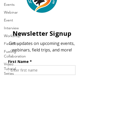
Events
Webinar
Event
Interview
Workshop
Field Trip
Fueling
Collaboration
Video
Tutorial
Series
Resource
Tool
Fire & Fire
History
Student
Webinar
Series