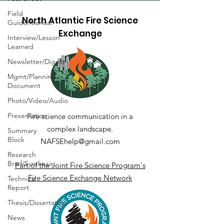
Field
North Atlantic Fire Science
Guide/Manual
Exchange
Interview/Lesson
Learned
Newsletter/Digest
Mgmt/Planning
Document
Photo/Video/Audio
Presentation
Fire science communication in a
complex landscape.
Summary
Block
NAFSEhelp@gmail.com
Research
Brief/Synthesis
Part of the Joint Fire Science Program's
Fire Science Exchange Network
Technical
Report
Thesis/Dissertation
News