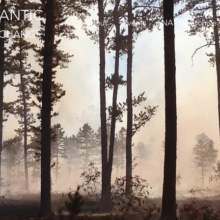
ANTIC
About
Events
NAFSE Archive
EXCHANGE