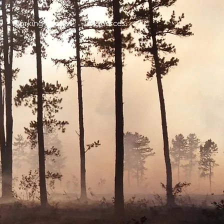
Working Groups
Resources