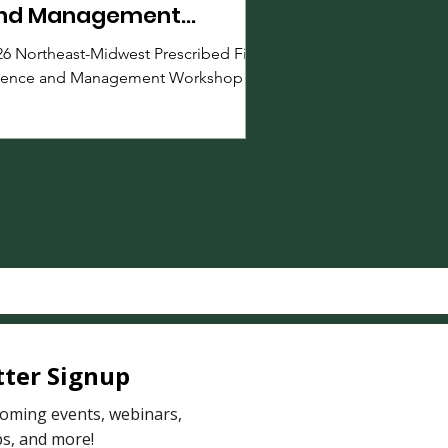
nd Management
orkshop
26 Northeast-Midwest Prescribed Fire
ience and Management Workshop