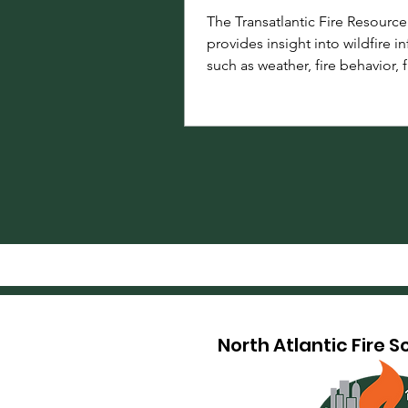
The Transatlantic Fire Resourc
provides insight into wildfire i
such as weather, fire behavior, f
information, research, and the
institutions committed to adv
sharing fire science knowledg
information across North Amer
Europe.
North Atlantic Fire 