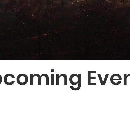
coming Eve