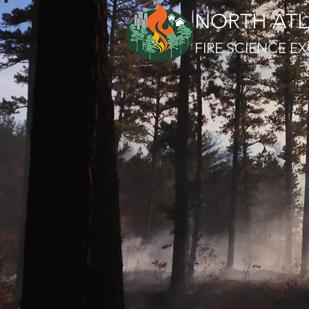
NORTH ATL
FIRE SCIENCE 