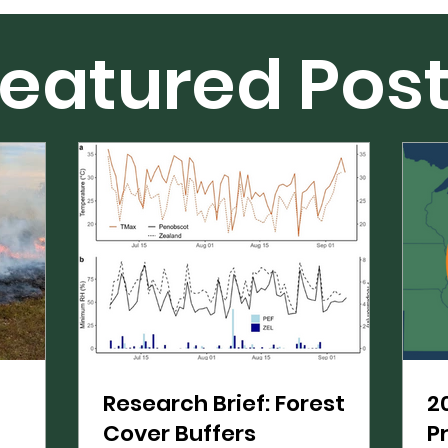
eatured Pos
Research Brief: Forest
2
Cover Buffers
P