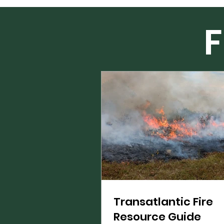
F
Transatlantic Fire
Resource Guide