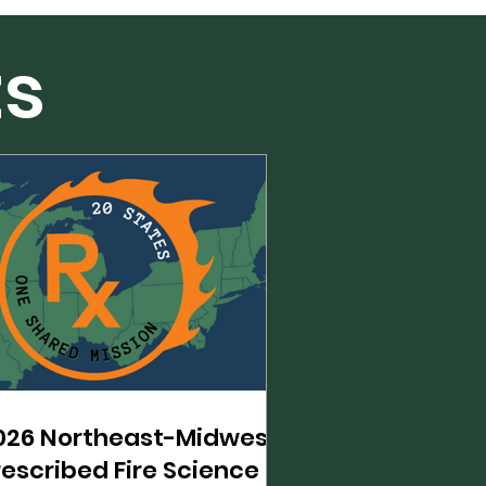
ts
026 Northeast-Midwest
rescribed Fire Science