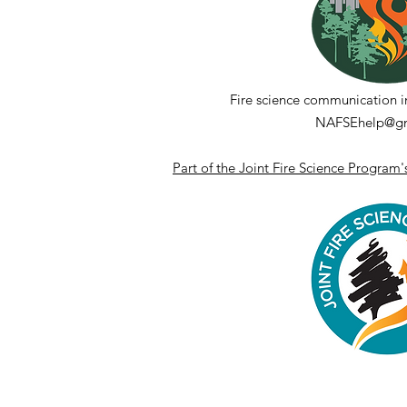
Fire science communication i
NAFSEhelp@gm
Part of the Joint Fire Science Program