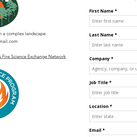
n a complex landscape.
ail.com
's Fire Science Exchange Network