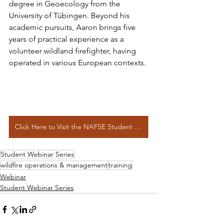
degree in Geoecology from the 
University of Tübingen. Beyond his 
academic pursuits, Aaron brings five 
years of practical experience as a 
volunteer wildland firefighter, having 
operated in various European contexts.
Click Here to Visit the NAFSE Student Webinar Series Page
Student Webinar Series
wildfire operations & management
training
Webinar
Student Webinar Series