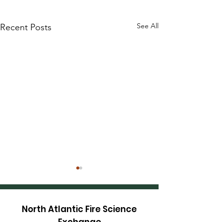
See All
Recent Posts
North Atlantic Fire Science