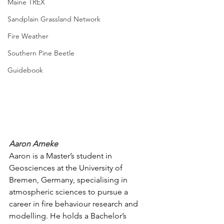
Maine TREX
Sandplain Grassland Network
Fire Weather
Southern Pine Beetle
Guidebook
Aaron Arneke
Aaron is a Master’s student in 
Geosciences at the University of 
Bremen, Germany, specialising in 
atmospheric sciences to pursue a 
career in fire behaviour research and 
modelling. He holds a Bachelor’s 