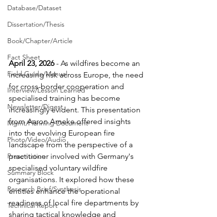
Database/Dataset
Dissertation/Thesis
Book/Chapter/Article
Fact Sheet
April 23, 2026
 - 
As wildfires become an 
Field Guide/Manual
increasing risk across Europe, the need 
for cross-border cooperation and 
Interview/Lesson Learned
specialised training has become 
Newsletter/Digest
increasingly evident. This presentation 
from Aaron Arneke offered insights 
Mgmt/Planning Document
into the evolving European fire 
Photo/Video/Audio
landscape from the perspective of a 
practitioner involved with Germany's 
Presentation
specialised voluntary wildfire 
Summary Block
organisations. It explored how these 
Research Brief/Synthesis
entities enhance the operational 
readiness of local fire departments by 
Technical Report
sharing tactical knowledge and 