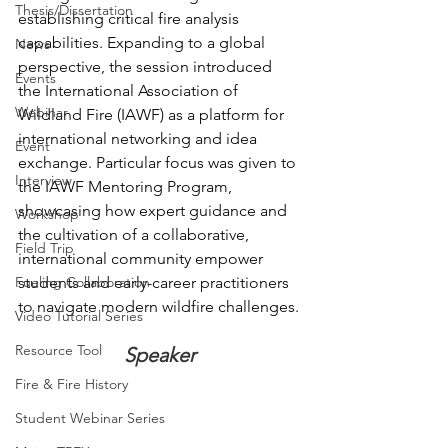
Thesis/Dissertation
establishing critical fire analysis 
capabilities. Expanding to a global 
News
perspective, the session introduced 
Events
the International Association of 
Webinar
Wildland Fire (IAWF) as a platform for 
international networking and idea 
Event
exchange. Particular focus was given to 
Interview
the IAWF Mentoring Program, 
showcasing how expert guidance and 
Workshop
the cultivation of a collaborative, 
Field Trip
international community empower 
students and early-career practitioners 
Fueling Collaboration
to navigate modern wildfire challenges.
Video Tutorial Series
Resource Tool
Speaker
Fire & Fire History
Student Webinar Series