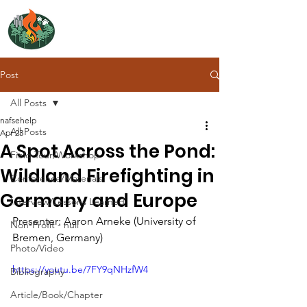
NORTH ATLANTIC
FIRE SCIENCE EXCHANGE
Post
All Posts
nafsehelp
All Posts
Apr 23
A Spot Across the Pond:
Field Tour/Workshop
Wildland Firefighting in
Conference/Materials
Germany and Europe
Interview/Lessons Learned
Presenter: Aaron Arneke (University of 
Non-Profit - null
Bremen, Germany)
Photo/Video
https://youtu.be/7FY9qNHzfW4
Bibliography
Article/Book/Chapter