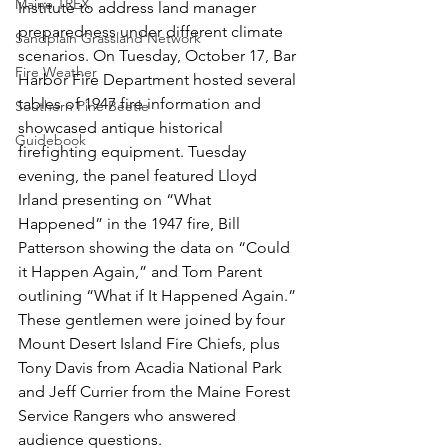
Maine TREX
Institute to address land manager 
preparedness under different climate 
Sandplain Grassland Network
scenarios. On Tuesday, October 17, Bar 
Fire Weather
Harbor Fire Department hosted several 
tables of 1947 fire information and 
Southern Pine Beetle
showcased antique historical 
Guidebook
firefighting equipment. Tuesday 
evening, the panel featured Lloyd 
Irland presenting on “What 
Happened” in the 1947 fire, Bill 
Patterson showing the data on “Could 
it Happen Again,” and Tom Parent 
outlining “What if It Happened Again.” 
These gentlemen were joined by four 
Mount Desert Island Fire Chiefs, plus 
Tony Davis from Acadia National Park 
and Jeff Currier from the Maine Forest 
Service Rangers who answered 
audience questions.