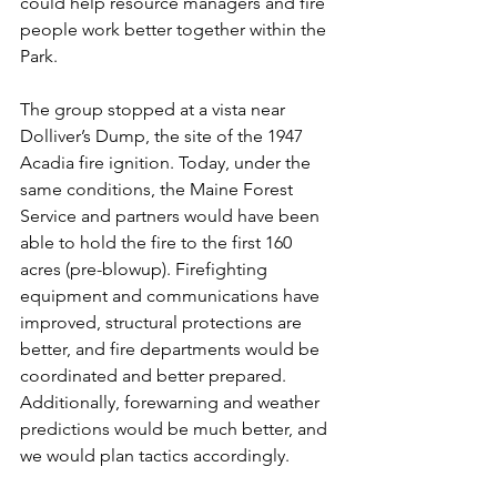
could help resource managers and fire 
people work better together within the 
Park.
The group stopped at a vista near 
Dolliver’s Dump, the site of the 1947 
Acadia fire ignition. Today, under the 
same conditions, the Maine Forest 
Service and partners would have been 
able to hold the fire to the first 160 
acres (pre-blowup). Firefighting 
equipment and communications have 
improved, structural protections are 
better, and fire departments would be 
coordinated and better prepared. 
Additionally, forewarning and weather 
predictions would be much better, and 
we would plan tactics accordingly.