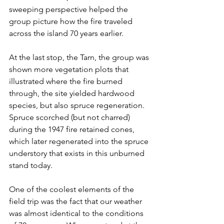
sweeping perspective helped the 
group picture how the fire traveled 
across the island 70 years earlier.
At the last stop, the Tarn, the group was 
shown more vegetation plots that 
illustrated where the fire burned 
through, the site yielded hardwood 
species, but also spruce regeneration. 
Spruce scorched (but not charred) 
during the 1947 fire retained cones, 
which later regenerated into the spruce 
understory that exists in this unburned 
stand today.
One of the coolest elements of the 
field trip was the fact that our weather 
was almost identical to the conditions 