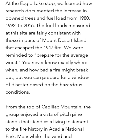
At the Eagle Lake stop, we learned how 
research documented the increase in 
downed trees and fuel load from 1980, 
1992, to 2016. The fuel loads measured 
at this site are fairly consistent with 
those in parts of Mount Desert Island 
that escaped the 1947 fire. We were 
reminded to “prepare for the average 
worst.” You never know exactly where, 
when, and how bad a fire might break 
out, but you can prepare for a window 
of disaster based on the hazardous 
conditions.
From the top of Cadillac Mountain, the 
group enjoyed a vista of pitch pine 
stands that stand as a living testament 
to the fire history in Acadia National 
Park. Meanwhile, the wind and 