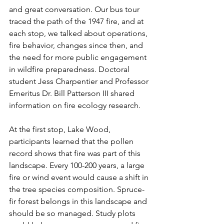
and great conversation. Our bus tour 
traced the path of the 1947 fire, and at 
each stop, we talked about operations, 
fire behavior, changes since then, and 
the need for more public engagement 
in wildfire preparedness. Doctoral 
student Jess Charpentier and Professor 
Emeritus Dr. Bill Patterson III shared 
information on fire ecology research.
At the first stop, Lake Wood, 
participants learned that the pollen 
record shows that fire was part of this 
landscape. Every 100-200 years, a large 
fire or wind event would cause a shift in 
the tree species composition. Spruce-
fir forest belongs in this landscape and 
should be so managed. Study plots 