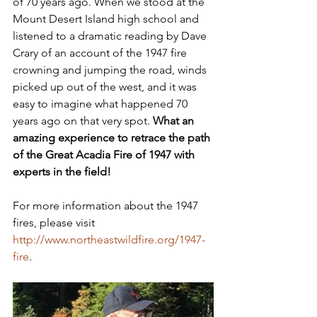
of 70 years ago. When we stood at the 
Mount Desert Island high school and 
listened to a dramatic reading by Dave 
Crary of an account of the 1947 fire 
crowning and jumping the road, winds 
picked up out of the west, and it was 
easy to imagine what happened 70 
years ago on that very spot. 
What an 
amazing experience to retrace the path 
of the Great Acadia Fire of 1947 with 
experts in the field!
For more information about the 1947 
fires, please visit 
http://www.northeastwildfire.org/1947-
fire
.