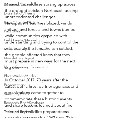
Meanwhile, wildfires sprang up across 
Database/Dataset
the drought-stricken Northeast, posing 
Dissertation/Thesis
unprecedented challenges. 
Book/Chapter/Article
Newspaper headlines blazed, winds 
shifted, and forests and towns burned 
Fact Sheet
while communities grappled with 
Field Guide/Manual
understanding and trying to control the 
wildfires. By the time the ash settled, 
Interview/Lesson Learned
the people affected knew that they 
Newsletter/Digest
must prepare in new ways for the next 
Mgmt/Planning Document
big one.
Photo/Video/Audio
In October 2017, 70 years after the 
Presentation
catastrophic fires, partner agencies and 
organizations came together to 
Summary Block
commemorate these historic events 
Research Brief/Synthesis
and share lessons learned about fire 
science and wildfire preparedness 
Technical Report
since the catastrophic 1947 fires. This 