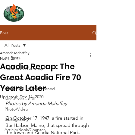
NORTH ATLANTIC
FIRE SCIENCE EXCHANGE
Post
All Posts
Amanda Mahaffey
All Posts
Nov 9, 2017
Acadia Recap: The
Field Tour/Workshop
Great Acadia Fire 70
Conference/Materials
Years Later
Interview/Lessons Learned
Updated:
Dec 14, 2020
Non-Profit - null
Photos by Amanda Mahaffey
Photo/Video
On October 17, 1947, a fire started in 
Bibliography
Bar Harbor, Maine, that spread through 
Article/Book/Chapter
the town and Acadia National Park. 