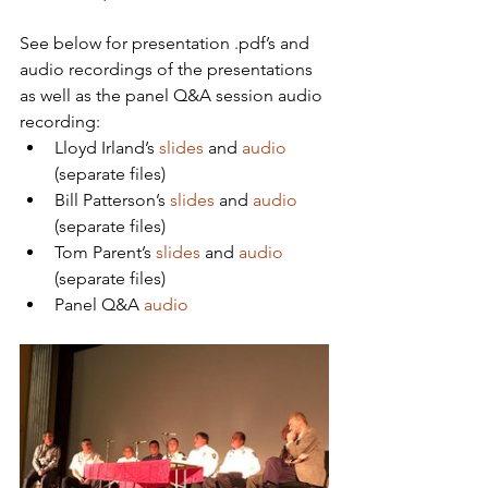
See below for presentation .pdf’s and 
audio recordings of the presentations 
as well as the panel Q&A session audio 
recording:
Lloyd Irland’s 
slides
 and 
audio
(separate files)
Bill Patterson’s 
slides
 and 
audio
(separate files)
Tom Parent’s 
slides
 and 
audio
(separate files)
Panel Q&A 
audio