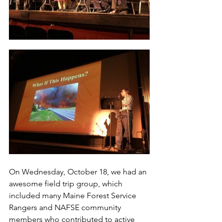
On Wednesday, October 18, we had an 
awesome field trip group, which 
included many Maine Forest Service 
Rangers and NAFSE community 
members who contributed to active 