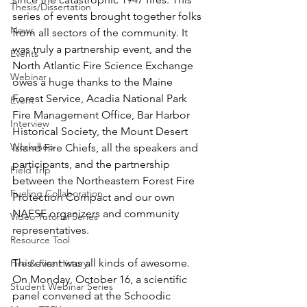
Thesis/Dissertation
series of events brought together folks 
News
from all sectors of the community. It 
was truly a partnership event, and the 
Events
North Atlantic Fire Science Exchange 
Webinar
owes a huge thanks to the Maine 
Forest Service, Acadia National Park 
Event
Fire Management Office, Bar Harbor 
Interview
Historical Society, the Mount Desert 
Workshop
Island Fire Chiefs, all the speakers and 
participants, and the partnership 
Field Trip
between the Northeastern Forest Fire 
Fueling Collaboration
Protection Compact and our own 
NAFSE organizers and community 
Video Tutorial Series
representatives.
Resource Tool
This event was all kinds of awesome. 
Fire & Fire History
On Monday, October 16, a scientific 
Student Webinar Series
panel convened at the Schoodic 