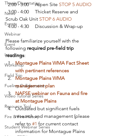
Thesis/Dissertation
  2:00 - 3:00     Aspen Site 
STOP 5 AUDIO
  3:00 - 4:00     Thicket Reserve and 
News
Scrub Oak Unit 
STOP 6 AUDIO
Events
  4:00 - 4:30     Discussion & Wrap-up
Webinar
Please familiarize yourself with the 
Event
following 
required pre-field trip 
Interview
readings
:
Montague Plains WMA Fact Sheet 
Workshop
with pertinent references
Field Trip
Montague Plains WMA 
Fueling Collaboration
management plan
NAFSE webinar on Fauna and fire 
Video Tutorial Series
at Montague Plains
Resource Tool
Outdated but significant fuels 
research and management (please 
Fire & Fire History
refer to 
#1
 for current contact 
Student Webinar Series
information for Montague Plains 