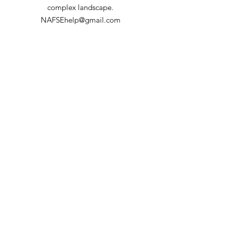
Forest
complex landscape.
NAFSEhelp@gmail.com
Part of the Joint Fire Science Program's
Fire Science Exchange Network