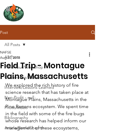
NORTH ATLANTIC
FIRE SCIENCE EXCHANGE
Post
All Posts
NAFSE
All Posts
Aug 20, 2018
Field Trip - Montague
Field Tour/Workshop
Plains, Massachusetts
Conference/Materials
We explored the rich history of fire 
Interview/Lessons Learned
science research that has taken place at 
Non-Profit - null
Montague Plains, Massachusetts in the 
Pine Barrens ecosystem. We spent time 
Photo/Video
in the field with some of the fire bugs 
Bibliography
whose research has helped inform our 
Article/Book/Chapter
management of these ecosystems, 