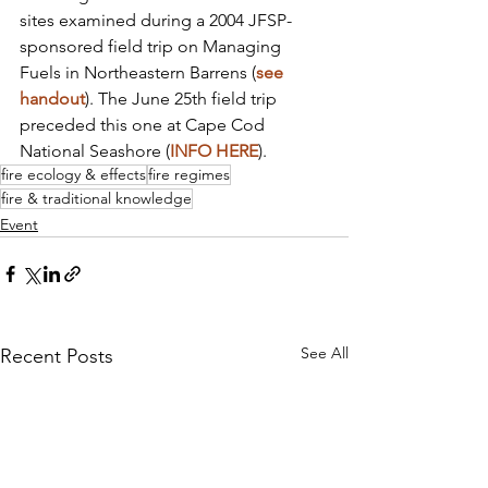
sites examined during a 2004 JFSP-
sponsored field trip on Managing 
Fuels in Northeastern Barrens (
see 
handout
). The June 25th field trip 
preceded this one at Cape Cod 
National Seashore (
INFO HERE
).
fire ecology & effects
fire regimes
fire & traditional knowledge
Event
See All
Recent Posts