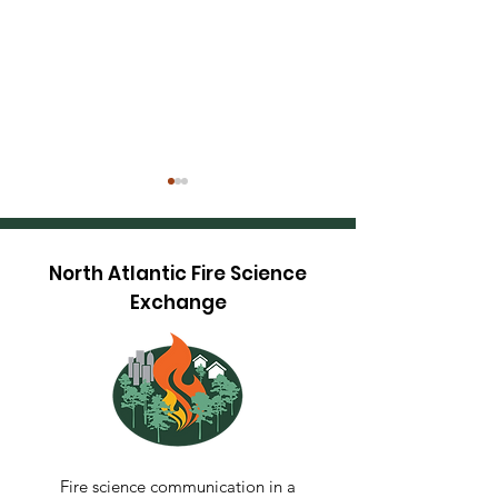
North Atlantic Fire Science
Exchange
Maine TREX 20
Restoring Fire-
Adapted Oak-Pine
Communities at The
Dome, Green
Mountain National
Fire science communication in a