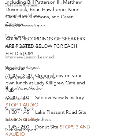
including Bill Patterson III, Matthew 
Database/Dataset
Duveneck, Brian Hawthorne, Kenn 
Dissertation/Thesis
Clark, Tim Simmons, and Caren 
Caljouw.
Book/Chapter/Article
Fact Sheet
AUDIO RECORDINGS OF SPEAKERS 
ARE POSTED BELOW FOR EACH 
Field Guide/Manual
FIELD STOP!
Interview/Lesson Learned
Newsletter/Digest
Agenda:
11:00 - 12:00   Optional pay-on-your-
Mgmt/Planning Document
own lunch at Lady Killigrew Café and 
Photo/Video/Audio
Pub 
12:30 - 1:00     Site overview & history 
Presentation
STOP 1 AUDIO
Summary Block
  1:00 - 1:45     Lake Pleasant Road Site 
Research Brief/Synthesis
STOP 2 AUDIO
  1:45 - 2:00     Donut Site 
STOPS 3 AND 
Technical Report
4 AUDIO