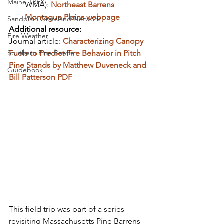
Maine TREX
WMA): 
Northeast Barrens 
Montague Plains webpage
Sandplain Grassland Network
Additional resource:
Fire Weather
Journal article: 
Characterizing Canopy 
Southern Pine Beetle
Fuels to Predict Fire Behavior in Pitch 
Pine Stands by Matthew Duveneck and 
Guidebook
Bill Patterson PDF
This field trip was part of a series 
revisiting Massachusetts Pine Barrens 