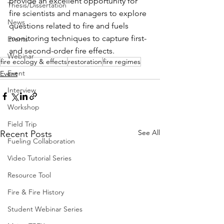
provide an excellent opportunity for 
Thesis/Dissertation
fire scientists and managers to explore 
News
questions related to fire and fuels 
monitoring techniques to capture first- 
Events
and second-order fire effects.
Webinar
fire ecology & effects
restoration
fire regimes
Event
Event
Interview
Workshop
Field Trip
See All
Recent Posts
Fueling Collaboration
Video Tutorial Series
Resource Tool
Fire & Fire History
Student Webinar Series