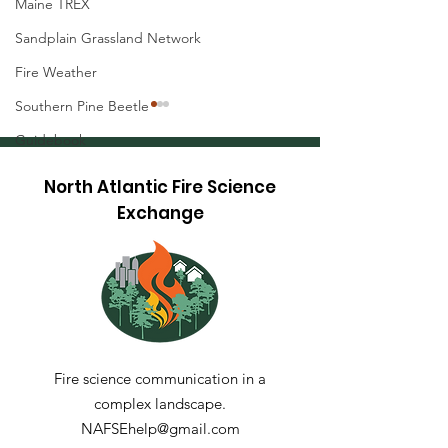
Maine TREX
Sandplain Grassland Network
Fire Weather
Southern Pine Beetle
Guidebook
North Atlantic Fire Science
Exchange
Maine TREX 20
Restoring Fire-
Adapted Oak-Pine
Communities at The
Dome, Green
Mountain National
Fire science communication in a
Forest
complex landscape.
NAFSEhelp@gmail.com