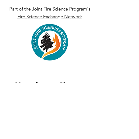
Part of the Joint Fire Science Program's
Fire Science Exchange Network