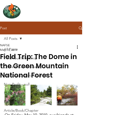
NORTH ATLANTIC
FIRE SCIENCE EXCHANGE
Post
All Posts
NAFSE
All Posts
May 10, 2019
Field Trip: The Dome in
Field Tour/Workshop
the Green Mountain
Conference/Materials
National Forest
Interview/Lessons Learned
Non-Profit - null
Photo/Video
Bibliography
Article/Book/Chapter
On Friday, May 10, 2019, our friends at 