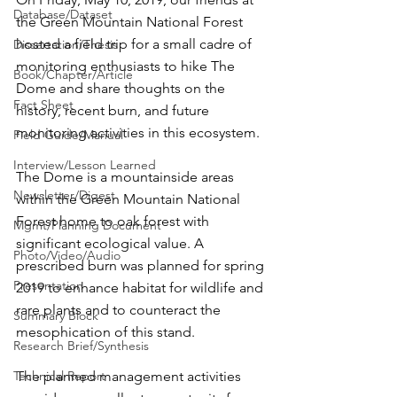
Database/Dataset
the Green Mountain National Forest 
hosted a field trip for a small cadre of 
Dissertation/Thesis
monitoring enthusiasts to hike The 
Book/Chapter/Article
Dome and share thoughts on the 
Fact Sheet
history, recent burn, and future 
monitoring activities in this ecosystem.
Field Guide/Manual
Interview/Lesson Learned
The Dome is a mountainside areas 
Newsletter/Digest
within the Green Mountain National 
Forest home to oak forest with 
Mgmt/Planning Document
significant ecological value. A 
Photo/Video/Audio
prescribed burn was planned for spring 
Presentation
2019 to enhance habitat for wildlife and 
rare plants and to counteract the 
Summary Block
mesophication of this stand.
Research Brief/Synthesis
Technical Report
The planned management activities 