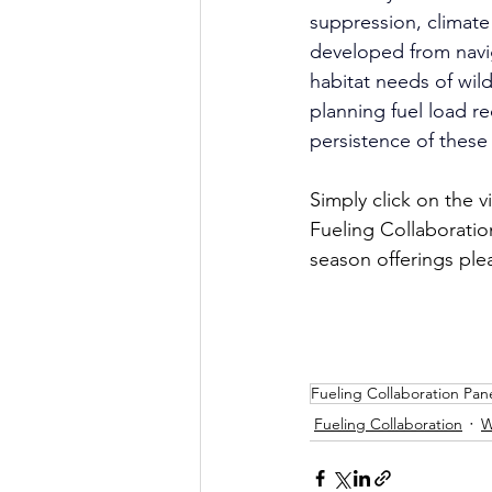
suppression, climate 
developed from navi
habitat needs of wil
planning fuel load r
persistence of thes
Simply click on the 
Fueling Collaboratio
season offerings ple
Fueling Collaboration Pane
Fueling Collaboration
W