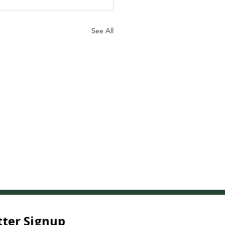
See All