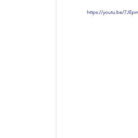
Presentation
Summary B
https://youtu.be/7JE
Thesis/Dissertation
New
Field Trip
Fueling Colla