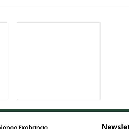
Science Exchange