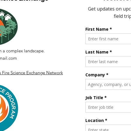
Fueling Collaboration
Panel Discussion Series -
Session 5.2
n a complex landscape.
ail.com
's Fire Science Exchange Network