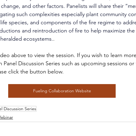
change, and other factors. Panelists will share their “m
gating such complexities especially plant community co
dlife species, and components of the fire regime to add
eductions and reintroduction of fire to help maximize the
e heralded ecosystems.
.
video above to view the session. If you wish to learn mor
n Panel Discussion Series such as upcoming sessions or 
ase click the button below.
Fueling Collaboration Website
l Discussion Series
ebinar