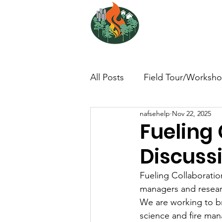
NORTH ATL
FIRE SCIENCE 
All Posts
Field Tour/Worksh
nafsehelp
Nov 22, 2025
Non-Profit - null
Photo/
Fueling 
Discussi
Dissertation/Thesis
Boo
Fueling Collaboration
managers and researc
Interview/Lesson Learned
We are working to br
science and fire man