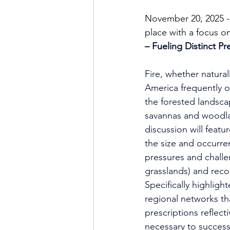
November 20, 2025 - 
place with a focus o
– Fueling Distinct Pr
Fire, whether natural
America frequently o
the forested landsca
savannas and woodlan
discussion will featu
the size and occurre
pressures and challe
grasslands) and reco
Specifically highligh
regional networks t
prescriptions reflecti
necessary to success 