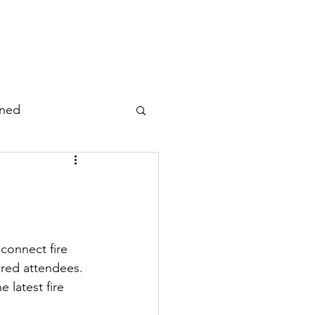
Working Groups
Resources
rned
atabase/Dataset
al
connect fire 
ered attendees. 
Photo/Video/Audio
 latest fire 