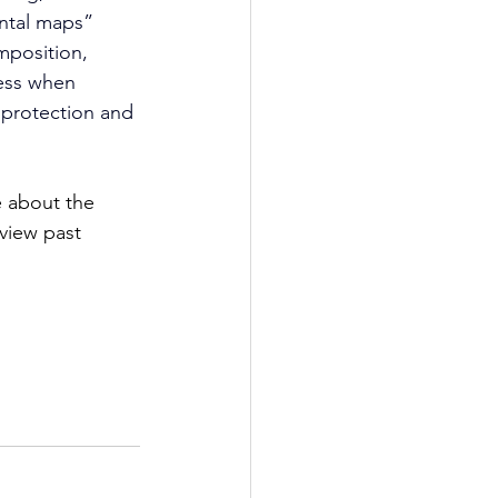
ental maps” 
mposition, 
ress when 
 protection and 
e about the 
view past 