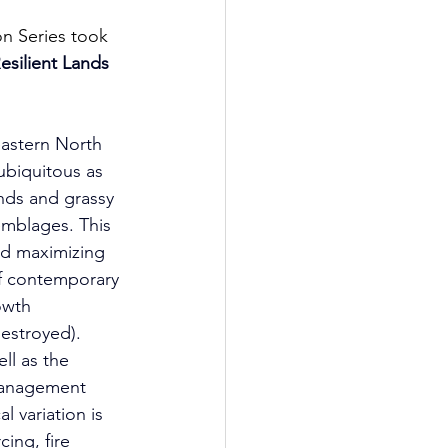
n Series took 
esilient Lands 
eastern North 
ubiquitous as 
nds and grassy 
mblages. This 
nd maximizing 
f contemporary 
owth 
estroyed). 
ll as the 
management 
l variation is 
ing, fire 