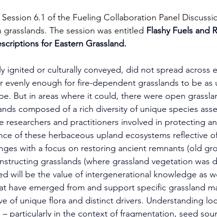
Session 6.1 of the Fueling Collaboration Panel Discussio
n grasslands. The session was entitled
Flashy Fuels and R
escriptions for Eastern Grassland.
ly ignited or culturally conveyed, did not spread across 
r evenly enough for fire-dependent grasslands to be as 
pe. But in areas where it could, there were open grassla
ds composed of a rich diversity of unique species asse
re researchers and practitioners involved in protecting a
nce of these herbaceous upland ecosystems reflective o
nges with a focus on restoring ancient remnants (old gr
nstructing grasslands (where grassland vegetation was d
ted will be the value of intergenerational knowledge as we
hat have emerged from and support specific grassland 
ve of unique flora and distinct drivers. Understanding loca
– particularly in the context of fragmentation, seed sourc