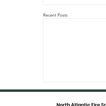
Recent Posts
North Atlantic Fire 