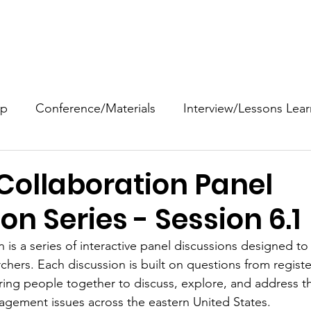
ANTIC
About
Events
NAFSE Archive
EXCHANGE
op
Conference/Materials
Interview/Lessons Lea
Video
Bibliography
Article/Book/Chapter
D
Collaboration Panel
on Series - Session 6.1
k/Chapter/Article
Fact Sheet
Field Guide/Manu
 is a series of interactive panel discussions designed to 
hers. Each discussion is built on questions from regist
Newsletter/Digest
Mgmt/Planning Document
ing people together to discuss, explore, and address the
agement issues across the eastern United States.