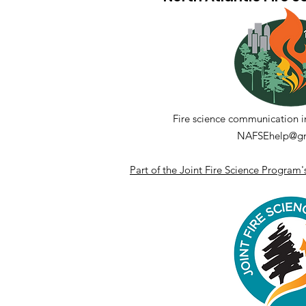
Fueling Collaboration
Panel Discussion Series -
Session 5.3
Fire science communication i
NAFSEhelp@gm
Part of the Joint Fire Science Program