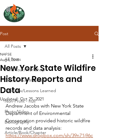
NORTH ATLANTIC
FIRE SCIENCE EXCHANGE
Post
All Posts
NAFSE
All Posts
Aug 6, 2018
New York State Wildfire
Field Tour/Workshop
History Reports and
Conference/Materials
Data
Interview/Lessons Learned
Updated:
Oct 25, 2021
Non-Profit - null
Andrew Jacobs with New York State 
Photo/Video
Department of Environmental 
Conservation provided historic wildfire 
Bibliography
records and data analysis: 
Article/Book/Chapter
https://www.dropbox.com/sh/39n71j96c