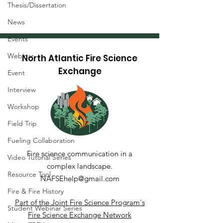
Thesis/Dissertation
News
Events
Webinar
North Atlantic Fire Science
Exchange
Event
Interview
Workshop
Field Trip
Wildland Fire Resources
Fueling Collaboration
Library
Fire science communication in a
Video Tutorial Series
complex landscape.
Resource Tool
NAFSEhelp@gmail.com
Fire & Fire History
Part of the Joint Fire Science Program's
Student Webinar Series
Fire Science Exchange Network