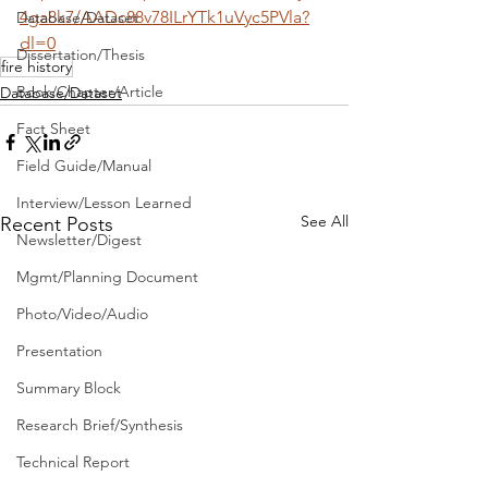
4ga8k7/AADc88v78ILrYTk1uVyc5PVla?
Database/Dataset
dl=0
Dissertation/Thesis
fire history
Book/Chapter/Article
Database/Dataset
Fact Sheet
Field Guide/Manual
Interview/Lesson Learned
See All
Recent Posts
Newsletter/Digest
Mgmt/Planning Document
Photo/Video/Audio
Presentation
Summary Block
Research Brief/Synthesis
Technical Report