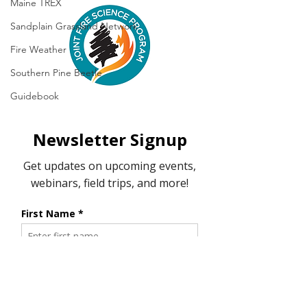
Maine TREX
Sandplain Grassland Network
Fire Weather
Southern Pine Beetle
Guidebook