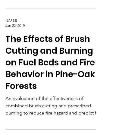
cover and composition, with the goal of
identifying and defining landscape-scale
management units.
NAFSE
Jan 22, 2019
The Effects of Brush
Cutting and Burning
on Fuel Beds and Fire
Behavior in Pine-Oak
Forests
An evaluation of the effectiveness of
combined brush cutting and prescribed
burning to reduce fire hazard and predict fire