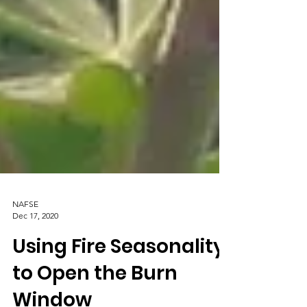
NAFSE
Dec 17, 2020
Using Fire Seasonality