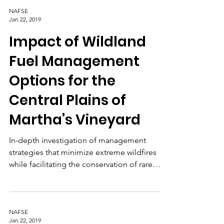
behavior.
NAFSE
Jan 22, 2019
Impact of Wildland
Fuel Management
Options for the
Central Plains of
Martha’s Vineyard
In-depth investigation of management
strategies that minimize extreme wildfires
while facilitating the conservation of rare
species.