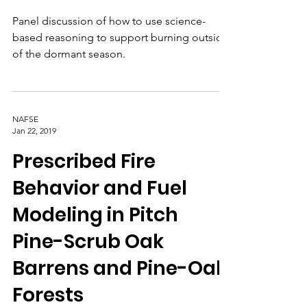
to Open the Burn
Window
Panel discussion of how to use science-
based reasoning to support burning outside
of the dormant season.
NAFSE
Jan 22, 2019
Prescribed Fire
Behavior and Fuel
Modeling in Pitch
Pine-Scrub Oak
Barrens and Pine-Oak