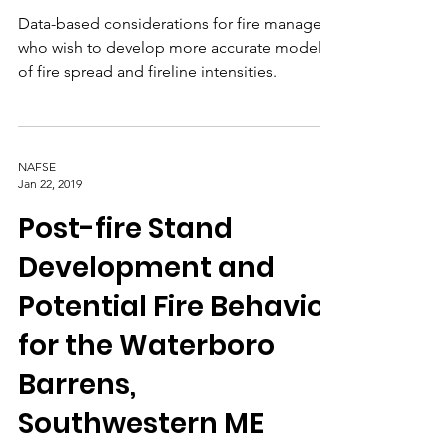
Forests
Data-based considerations for fire managers
who wish to develop more accurate models
of fire spread and fireline intensities.
NAFSE
Jan 22, 2019
Post-fire Stand
Development and
Potential Fire Behavior
for the Waterboro
Barrens,