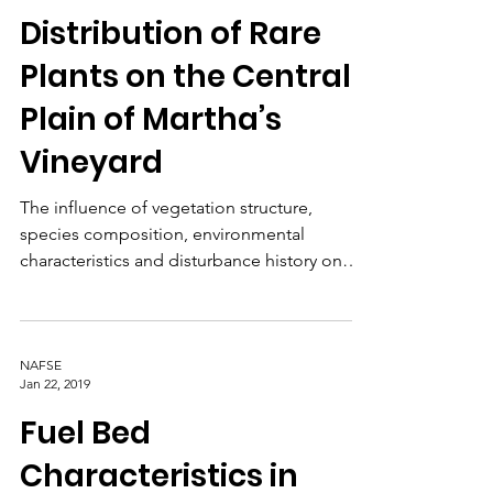
NAFSE
Jan 22, 2019
Distribution of Rare
Plants on the Central
Plain of Martha’s
Vineyard
The influence of vegetation structure,
species composition, environmental
characteristics and disturbance history on
rare plant populations.
NAFSE
Jan 22, 2019