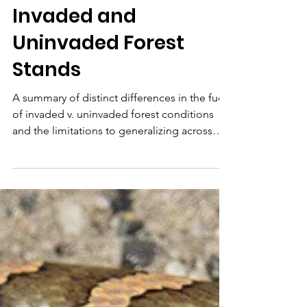
Fuel Bed
Characteristics in
Invaded and
Uninvaded Forest
Stands
A summary of distinct differences in the fuels
of invaded v. uninvaded forest conditions
and the limitations to generalizing across
sites.