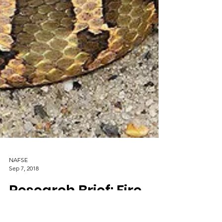
NAFSE