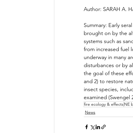
Presentation
Summary B
Author: SARAH A. 
Summary: Early seral
Thesis/Dissertation
New
brought on by the al
systems such as sand
from increased fuel l
Field Trip
Fueling Colla
underway in many are
disturbances or by al
the goal of these eff
and 2) to restore na
insect species, incl
examined (Swengel 2
fire ecology & effects
NE b
News