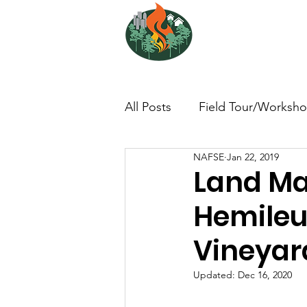
NORTH ATL
FIRE SCIENCE 
All Posts
Field Tour/Worksh
NAFSE
Jan 22, 2019
Non-Profit - null
Photo/
Land Ma
Hemileu
Dissertation/Thesis
Boo
Vineyar
Interview/Lesson Learned
Updated:
Dec 16, 2020