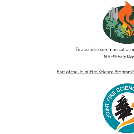
Reflections on a Decade
of NAFSE
Fire science communication i
NAFSEhelp@gm
Part of the Joint Fire Science Program