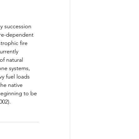
by succession 
Workshop
ire-dependent 
rophic fire 
urrently 
f natural 
rone systems, 
vy fuel loads 
he native 
beginning to be 
002).