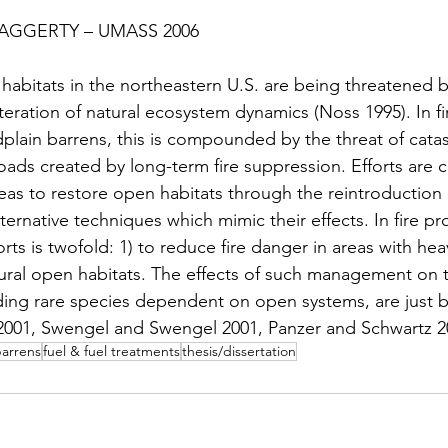
lock
Research Brief/Synthesis
Technical Report
HAGGERTY – UMASS 2006
 habitats in the northeastern U.S. are being threatened 
s
Events
Webinar
Event
Interview
teration of natural ecosystem dynamics (Noss 1995). In f
plain barrens, this is compounded by the threat of catast
oads created by long-term fire suppression. Efforts are c
boration
Video Tutorial Series
as to restore open habitats through the reintroduction o
ternative techniques which mimic their effects. In fire p
orts is twofold: 1) to reduce fire danger in areas with hea
tural open habitats. The effects of such management on t
uding rare species dependent on open systems, are just 
001, Swengel and Swengel 2001, Panzer and Schwartz 2
arrens
fuel & fuel treatments
thesis/dissertation