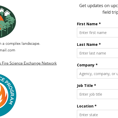
3 Years of Fire
News
n a complex landscape.
ail.com
's Fire Science Exchange Network