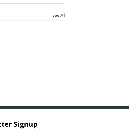
See All