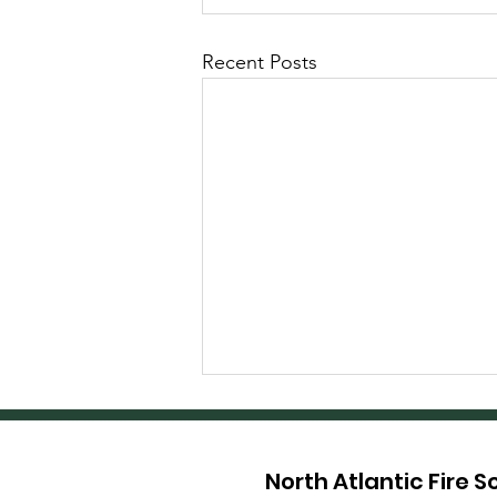
Recent Posts
North Atlantic Fire 