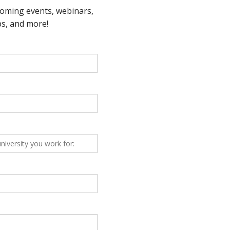
letter – June 2021