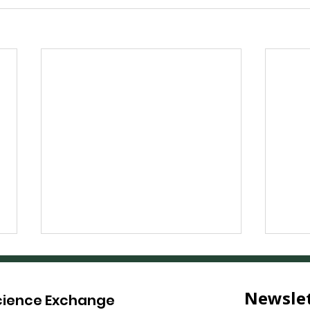
Science Exchange