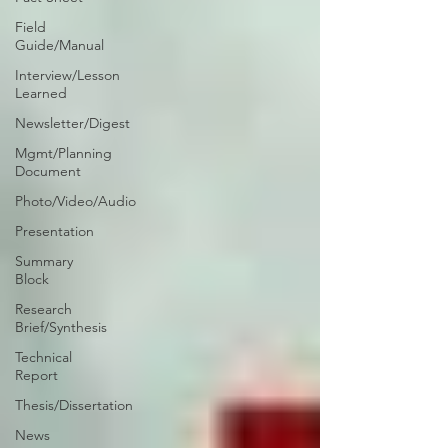
Field
Guide/Manual
Interview/Lesson
Learned
Newsletter/Digest
Mgmt/Planning
Document
Photo/Video/Audio
Presentation
Summary
Block
Research
Brief/Synthesis
Technical
Report
Thesis/Dissertation
News