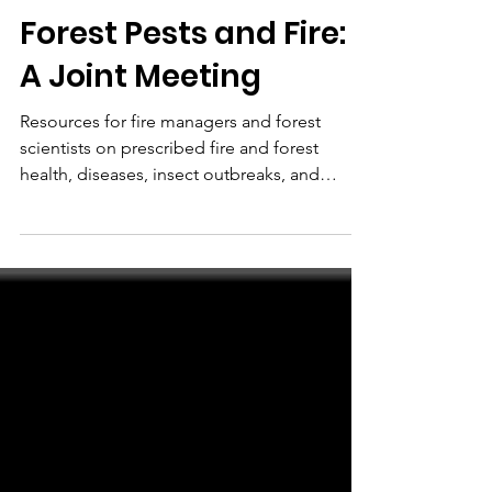
NAFSE
Jan 28, 2020
Forest Pests and Fire:
A Joint Meeting
Resources for fire managers and forest
scientists on prescribed fire and forest
health, diseases, insect outbreaks, and
climate change.