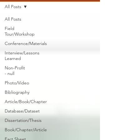
All Posts
All Posts
Field
Tour/Workshop
Conference/Materials
Interview/Lessons
Learned
Non-Profit
- null
Photo/Video
Bibliography
Article/Book/Chapter
Database/Dataset
Dissertation/Thesis
Book/Chapter/Article
Fact Sheet