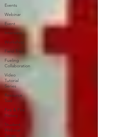
Events
Webinar
Event
Interview
Workshop
Field Trip
Fueling
Collaboration
Video
Tutorial
Series
Resource
Tool
Fire & Fire
History
Student
Webinar
Series