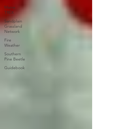
Maine
TREX
Sandplain
Grassland
Network
Fire
Weather
Southern
Pine Beetle
Guidebook