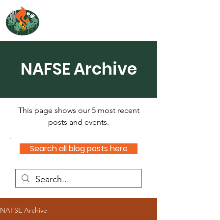
NORTH ATLANTIC
FIRE SCIENCE EXCHANGE
NAFSE Archive
This page shows our 5 most recent
posts and events.
Search all blog posts here
NAFSE Archive