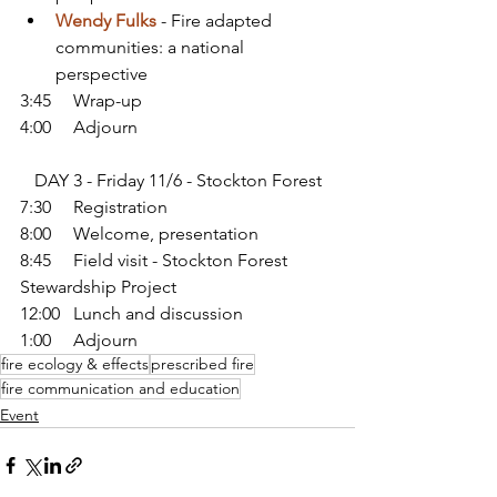
Wendy Fulks
 - Fire adapted 
communities: a national 
perspective
3:45     Wrap-up
4:00     Adjourn
DAY 3 - Friday 11/6 - Stockton Forest
7:30     Registration
8:00     Welcome, presentation
8:45     Field visit - Stockton Forest 
Stewardship Project
12:00   Lunch and discussion
1:00     Adjourn
fire ecology & effects
prescribed fire
fire communication and education
Event