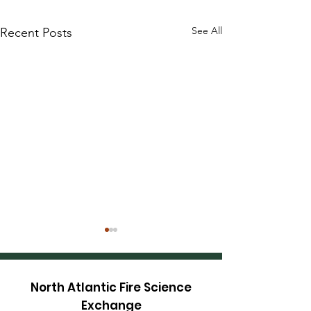
See All
Recent Posts
North Atlantic Fire Science
Exchange