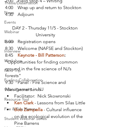
2:00    Field Stop 4 – Whiting
Thesis/Dissertation
4:00    Wrap up and return to Stockton
News
4:30    Adjourn
Events
DAY 2 - Thursday 11/5 - Stockton 
Webinar
University
Event
8:00    Registration opens
8:30    Welcome (NAFSE and Stockton)
Interview
8:45    
Keynote - Bill Patterson
:
Workshop
"Opportunities for finding common 
ground in the fire science of NJ’s 
Field Trip
forests"
Fueling Collaboration
9:30    Panel - Fire Science and 
Management in NJ
Video Tutorial Series
Facilitator:  Nick Skowronski
Resource Tool
Ken Clark
 - Lessons from Silas Little
Fire & Fire History
Bob Zampella
 - Cultural influence 
on the ecological evolution of the 
Student Webinar Series
Pine Barrens