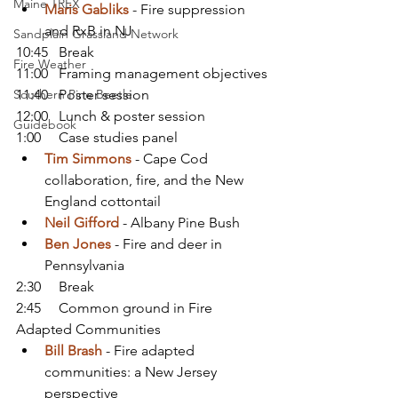
Maine TREX
Maris Gabliks
 - Fire suppression 
and RxB in NJ
Sandplain Grassland Network
10:45   Break
Fire Weather
11:00   Framing management objectives
Southern Pine Beetle
11:40   Poster session
12:00   Lunch & poster session
Guidebook
1:00     Case studies panel
Tim Simmons
 - Cape Cod 
collaboration, fire, and the New 
England cottontail
Neil Gifford
 - Albany Pine Bush
Ben Jones
 - Fire and deer in 
Pennsylvania
2:30     Break
2:45     Common ground in Fire 
Adapted Communities
Bill Brash
- Fire adapted 
communities: a New Jersey 
perspective