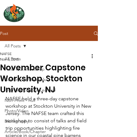
NORTH ATLANTIC
FIRE SCIENCE EXCHANGE
Post
All Posts
NAFSE
All Posts
Nov 6, 2015
November Capstone
Field Tour/Workshop
Workshop, Stockton
Conference/Materials
University, NJ
Interview/Lessons Learned
NAFSE held a three-day capstone 
Non-Profit - null
workshop at Stockton University in New 
Photo/Video
Jersey. The NAFSE team crafted this 
workshop to consist of talks and field 
Bibliography
trip opportunities highlighting fire 
Article/Book/Chapter
science in our coastal pine barrens 