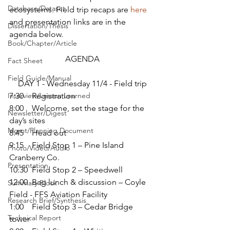
Database/Dataset
ecosystems. Field trip recaps are 
here
and presentation links are in the 
Dissertation/Thesis
agenda below.
Book/Chapter/Article
AGENDA
Fact Sheet
Field Guide/Manual
DAY 1 - Wednesday 11/4 - Field trip
Interview/Lesson Learned
7:30    Registration
8:00    Welcome, set the stage for the 
Newsletter/Digest
day’s sites
Mgmt/Planning Document
8:45    Head out
9:15    Field Stop 1 – Pine Island 
Photo/Video/Audio
Cranberry Co.
Presentation
10:30  Field Stop 2 – Speedwell
12:00  Bag lunch & discussion – Coyle 
Summary Block
Field - FFS Aviation Facility
Research Brief/Synthesis
1:00    Field Stop 3 – Cedar Bridge 
Technical Report
tower