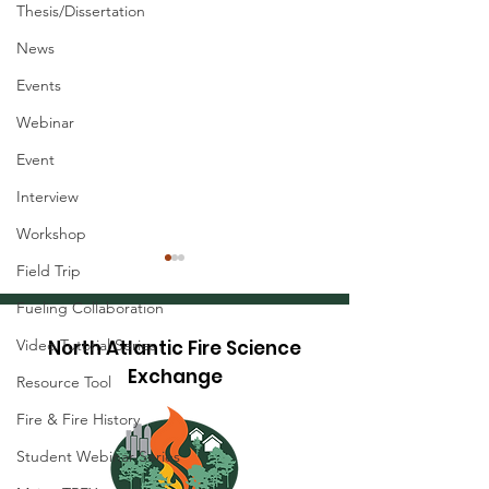
Thesis/Dissertation
News
Events
Webinar
Event
Interview
Workshop
Field Trip
Fueling Collaboration
Video Tutorial Series
North Atlantic Fire Science
Exchange
Resource Tool
Fire & Fire History
Research Brief: Hot-
Research Brief
Student Webinar Series
Dry-Windy Index
Precise Tree