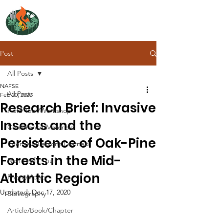
NORTH ATLANTIC
FIRE SCIENCE EXCHANGE
Post
All Posts
NAFSE
All Posts
Feb 20, 2020
Research Brief: Invasive
Field Tour/Workshop
Insects and the
Conference/Materials
Persistence of Oak-Pine
Interview/Lessons Learned
Forests in the Mid-
Non-Profit - null
Atlantic Region
Photo/Video
Updated:
Dec 17, 2020
Bibliography
Article/Book/Chapter