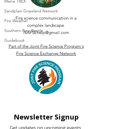
(HDWI) - A Tool to
Measurements
Maine TREX
Understand and
Terrestrial La
Sandplain Grassland Network
Predict Dangerous
Scanning (TLS
Fire science communication in a
Fire Weather
Fire Weather
complex landscape.
Southern Pine Beetle
NAFSEhelp@gmail.com
Guidebook
Part of the Joint Fire Science Program's
Fire Science Exchange Network