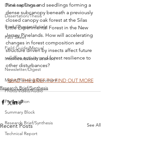
Pine saplings and seedlings forming a 
Database/Dataset
dense subcanopy beneath a previously 
Dissertation/Thesis
closed canopy oak forest at the Silas 
Book/Chapter/Article
Little Experimental Forest in the New 
Jersey Pinelands. How will accelerating 
Fact Sheet
changes in forest composition and 
Field Guide/Manual
structure driven by insects affect future 
wildfire activity and forest resilience to 
Interview/Lesson Learned
other disturbances?
Newsletter/Digest
Mgmt/Planning Document
READ THE BRIEF TO FIND OUT MORE
Research Brief/Synthesis
Photo/Video/Audio
Presentation
Summary Block
Research Brief/Synthesis
See All
Recent Posts
Technical Report