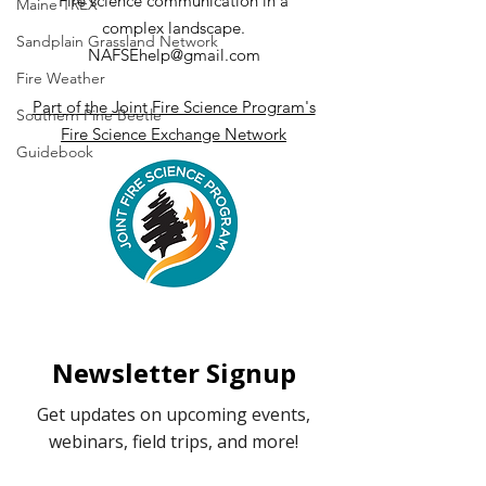
Fire science communication in a
Maine TREX
Fire Weather
complex landscape.
Sandplain Grassland Network
NAFSEhelp@gmail.com
Fire Weather
Part of the Joint Fire Science Program's
Southern Pine Beetle
Fire Science Exchange Network
Guidebook