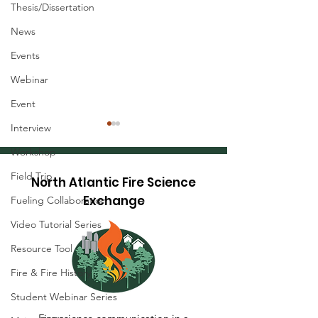
Thesis/Dissertation
News
Events
Webinar
Event
Interview
Workshop
Field Trip
North Atlantic Fire Science
Exchange
Fueling Collaboration
Video Tutorial Series
Research Brief: Hot-
Research Brief
Resource Tool
Dry-Windy Index
Precise Tree
Fire & Fire History
(HDWI) - A Tool to
Measurements
Understand and
Terrestrial La
Student Webinar Series
Predict Dangerous
Scanning (TLS