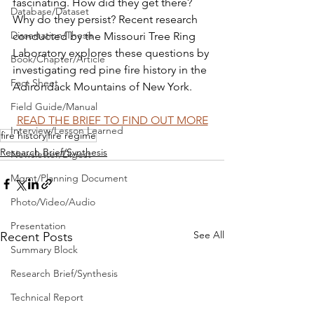
fascinating. How did they get there? 
Database/Dataset
Why do they persist? Recent research 
Dissertation/Thesis
conducted by the Missouri Tree Ring 
Laboratory explores these questions by 
Book/Chapter/Article
investigating red pine fire history in the 
Fact Sheet
Adirondack Mountains of New York.
Field Guide/Manual
READ THE BRIEF TO FIND OUT MORE
Interview/Lesson Learned
fire history
fire regime
Research Brief/Synthesis
Newsletter/Digest
Mgmt/Planning Document
Photo/Video/Audio
Presentation
See All
Recent Posts
Summary Block
Research Brief/Synthesis
Technical Report