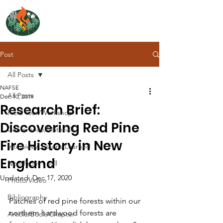
NORTH ATLANTIC
FIRE SCIENCE EXCHANGE
Post
All Posts
NAFSE
All Posts
Dec 10, 2019
Research Brief:
Field Tour/Workshop
Discovering Red Pine
Conference/Materials
Fire History in New
Interview/Lessons Learned
England
Non-Profit - null
Updated:
Dec 17, 2020
Photo/Video
Bibliography
Patches of red pine forests within our 
northern hardwood forests are 
Article/Book/Chapter